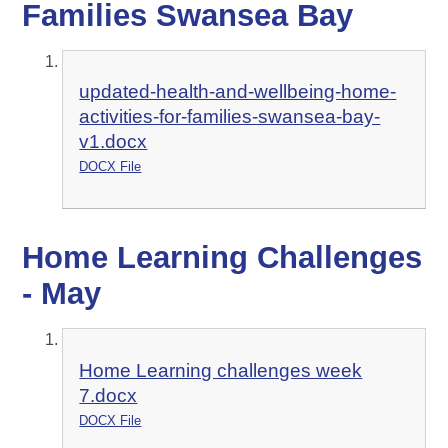
Families Swansea Bay
updated-health-and-wellbeing-home-
activities-for-families-swansea-bay-
v1.docx
DOCX File
Home Learning Challenges
- May
Home Learning challenges week
7.docx
DOCX File