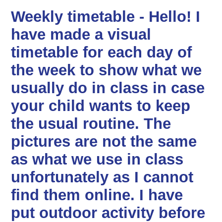
Weekly timetable - Hello! I
have made a visual
timetable for each day of
the week to show what we
usually do in class in case
your child wants to keep
the usual routine. The
pictures are not the same
as what we use in class
unfortunately as I cannot
find them online. I have
put outdoor activity before