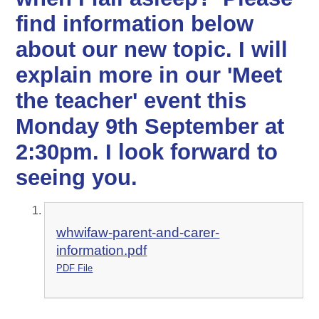
find information below
about our new topic. I will
explain more in our 'Meet
the teacher' event this
Monday 9th September at
2:30pm. I look forward to
seeing you.
whwifaw-parent-and-carer-
information.pdf
PDF File