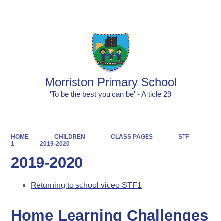
Powered by
Translate
Morriston Primary School
'To be the best you can be' - Article 29
HOME
CHILDREN
CLASS PAGES
STF
1
2019-2020
2019-2020
Returning to school video STF1
Home Learning Challenges