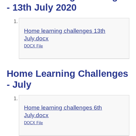
- 13th July 2020
Home learning challenges 13th
July.docx
DOCX File
Home Learning Challenges
- July
Home learning challenges 6th
July.docx
DOCX File