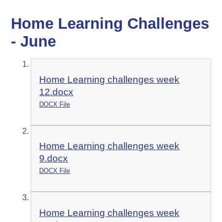
Home Learning Challenges
- June
Home Learning challenges week
12.docx
DOCX File
Home Learning challenges week
9.docx
DOCX File
Home Learning challenges week