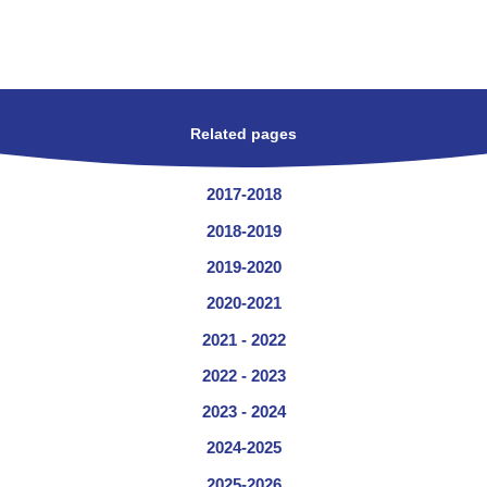
Related pages
2017-2018
2018-2019
2019-2020
2020-2021
2021 - 2022
2022 - 2023
2023 - 2024
2024-2025
2025-2026