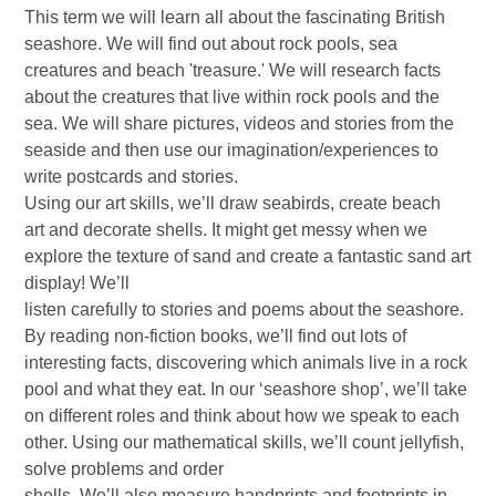
This term we will learn all about the fascinating British
seashore. We will find out about rock pools, sea
creatures and beach 'treasure.' We will research facts
about the creatures that live within rock pools and the
sea. We will share pictures, videos and stories from the
seaside and then use our imagination/experiences to
write postcards and stories.
Using our art skills, we’ll draw seabirds, create beach
art and decorate shells. It might get messy when we
explore the texture of sand and create a fantastic sand art
display! We’ll
listen carefully to stories and poems about the seashore.
By reading non-fiction books, we’ll find out lots of
interesting facts, discovering which animals live in a rock
pool and what they eat. In our ‘seashore shop’, we’ll take
on different roles and think about how we speak to each
other. Using our mathematical skills, we’ll count jellyfish,
solve problems and order
shells. We’ll also measure handprints and footprints in