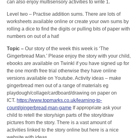
can also enjoy multisensory activities to write 1.
Level two – Practise addition sums. There are lots of
worksheets available online or create your own sums by
rolling a dice to find the digits or pulling bits of paper with
numbers on out of a hat!
Topic –
Our story of the week this week is ‘The
Gingerbread Man.’ Please enjoy the story with your child,
ebooks are available on Twinkl if you have signed up for
the one month free trial otherwise they have online
versions available on Youtube. Activity ideas – make
gingerbread men out of a range of materials eg
playdough/collage/cardboard/drawing on paper on
ICT.
https://www.topmarks.co.uk/learning-to-
count/gingerbread-man-game
If appropriate ask your
child to retell the story/sign parts of the story/draw
pictures from the story. There is a vast amount of
activities linked to the story online but here is a nice
website with ideas