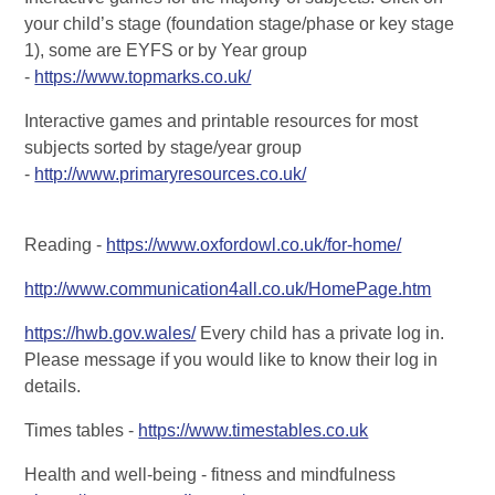
your child’s stage (foundation stage/phase or key stage
1), some are EYFS or by Year group
-
https://www.topmarks.co.uk/
Interactive games and printable resources for most
subjects sorted by stage/year group
-
http://www.primaryresources.co.uk/
Reading -
https://www.oxfordowl.co.uk/for-home/
http://www.communication4all.co.uk/HomePage.htm
https://hwb.gov.wales/
Every child has a private log in.
Please message if you would like to know their log in
details.
Times tables -
https://www.timestables.co.uk
Health and well-being - fitness and mindfulness