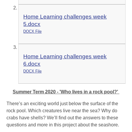
Home Learning challenges week
5.docx
DOCX File
Home Learning challenges week
6.docx
DOCX File
Summer Term 2020 - 'Who lives in a rock pool?'
There’s an exciting world just below the surface of the
rock pool. Which creatures live near the sea? Why do
crabs have shells? We’ll find out the answers to these
questions and more in this project about the seashore.