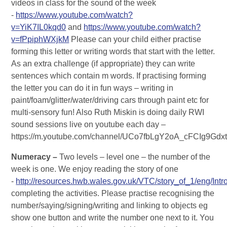
videos in class for the sound of the week
-
https://www.youtube.com/watch?
v=YiK7IL0kqd0
and
https://www.youtube.com/watch?
v=fPpiphWXjkM
Please can your child either practise
forming this letter or writing words that start with the letter.
As an extra challenge (if appropriate) they can write
sentences which contain m words. If practising forming
the letter you can do it in fun ways – writing in
paint/foam/glitter/water/driving cars through paint etc for
multi-sensory fun! Also Ruth Miskin is doing daily RWI
sound sessions live on youtube each day –
https://m.youtube.com/channel/UCo7fbLgY2oA_cFCIg9Gdx
Numeracy –
Two levels – level one – the number of the
week is one. We enjoy reading the story of one
-
http://resources.hwb.wales.gov.uk/VTC/story_of_1/eng/Intro
completing the activities. Please practise recognising the
number/saying/signing/writing and linking to objects eg
show one button and write the number one next to it. You