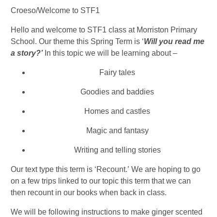
Croeso/Welcome to STF1
Hello and welcome to STF1 class at Morriston Primary
School. Our theme this Spring Term is ‘
Will you read me
a story?’
In this topic we will be learning about –
Fairy tales
Goodies and baddies
Homes and castles
Magic and fantasy
Writing and telling stories
Our text type this term is ‘Recount.’ We are hoping to go
on a few trips linked to our topic this term that we can
then recount in our books when back in class.
We will be following instructions to make ginger scented