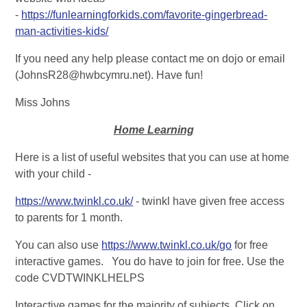
-
https://funlearningforkids.com/favorite-gingerbread-
man-activities-kids/
If you need any help please contact me on dojo or email
(JohnsR28@hwbcymru.net). Have fun!
Miss Johns
Home Learning
Here is a list of useful websites that you can use at home
with your child -
https://www.twinkl.co.uk/
- twinkl have given free access
to parents for 1 month.
You can also use
https://www.twinkl.co.uk/go
for free
interactive games. You do have to join for free. Use the
code CVDTWINKLHELPS
Interactive games for the majority of subjects. Click on