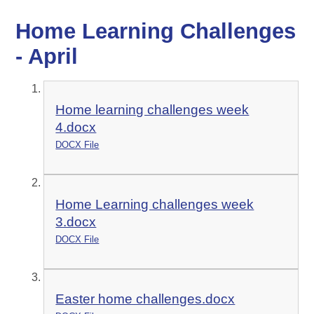
Home Learning Challenges
- April
Home learning challenges week
4.docx
DOCX File
Home Learning challenges week
3.docx
DOCX File
Easter home challenges.docx