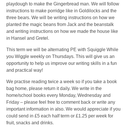
playdough to make the Gingerbread man. We will follow
instructions to make porridge like in Goldilocks and the
three bears. We will be writing instructions on how we
planted the magic beans from Jack and the beanstalk
and writing instructions on how we made the house like
in Hansel and Gretel.
This term we will be alternating PE with Squiggle While
you Wiggle weekly on Thursdays. This will give us an
opportunity to help us improve our writing skills in a fun
and practical way!
We practise reading twice a week so if you take a book
bag home, please return it daily. We write in the
home/school books every Monday, Wednesday and
Friday – please feel free to comment back or write any
important information in also. We would appreciate if you
could send in £5 each half term or £1.25 per week for
fruit, snacks and drinks.