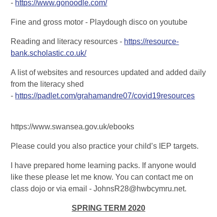
-
https://www.gonoodle.com/
Fine and gross motor - Playdough disco on youtube
Reading and literacy resources -
https://resource-
bank.scholastic.co.uk/
A list of websites and resources updated and added daily
from the literacy shed
-
https://padlet.com/grahamandre07/covid19resources
https://www.swansea.gov.uk/ebooks
Please could you also practice your child’s IEP targets.
I have prepared home learning packs. If anyone would
like these please let me know. You can contact me on
class dojo or via email - JohnsR28@hwbcymru.net.
SPRING TERM 2020