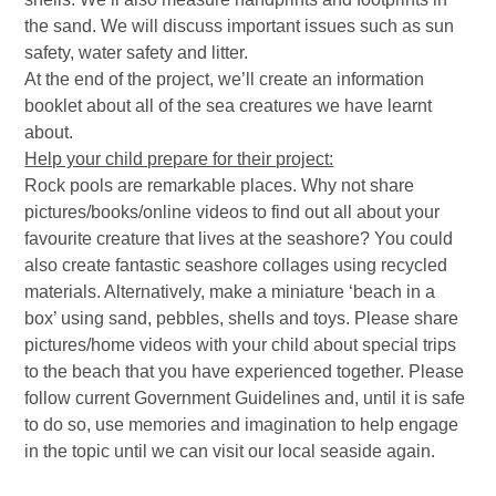
the sand. We will discuss important issues such as sun
safety, water safety and litter.
At the end of the project, we’ll create an information
booklet about all of the sea creatures we have learnt
about.
Help your child prepare for their project:
Rock pools are remarkable places. Why not share
pictures/books/online videos to find out all about your
favourite creature that lives at the seashore? You could
also create fantastic seashore collages using recycled
materials. Alternatively, make a miniature ‘beach in a
box’ using sand, pebbles, shells and toys. Please share
pictures/home videos with your child about special trips
to the beach that you have experienced together. Please
follow current Government Guidelines and, until it is safe
to do so, use memories and imagination to help engage
in the topic until we can visit our local seaside again.