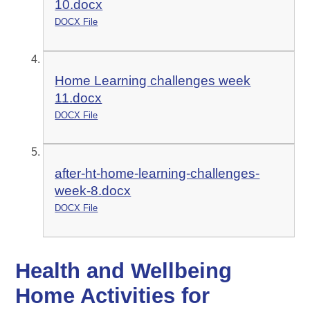
10.docx
DOCX File
Home Learning challenges week
11.docx
DOCX File
after-ht-home-learning-challenges-
week-8.docx
DOCX File
Health and Wellbeing
Home Activities for