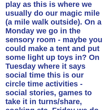
play as this is where we
usually do our magic mile
(a mile walk outside). On a
Monday we go in the
sensory room - maybe you
could make a tent and put
some light up toys in? On
Tuesday where it says
social time this is our
circle time activities -
social stories, games to
take it in turns/share,