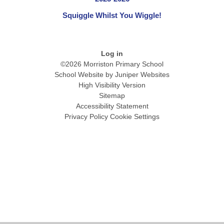
Squiggle Whilst You Wiggle!
Log in
©2026 Morriston Primary School
School Website by
Juniper Websites
High Visibility Version
Sitemap
Accessibility Statement
Privacy Policy
Cookie Settings