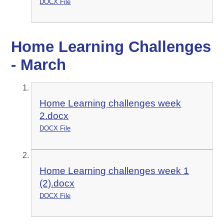
DOCX File
Home Learning Challenges
- March
Home Learning challenges week
2.docx
DOCX File
Home Learning challenges week 1
(2).docx
DOCX File