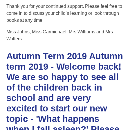
Thank you for your continued support. Please feel free to
come in to discuss your child’s learning or look through
books at any time.
Miss Johns, Miss Carmichael, Mrs Williams and Mrs
Walters
Autumn Term 2019 Autumn
term 2019 - Welcome back!
We are so happy to see all
of the children back in
school and are very
excited to start our new
topic - 'What happens
when I fall asleep?' Please