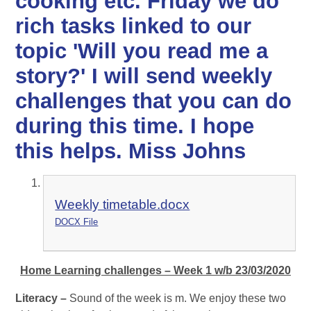
cooking etc. Friday we do
rich tasks linked to our
topic 'Will you read me a
story?' I will send weekly
challenges that you can do
during this time. I hope
this helps. Miss Johns
Weekly timetable.docx
DOCX File
Home Learning challenges – Week 1 w/b 23/03/2020
Literacy –
Sound of the week is m. We enjoy these two