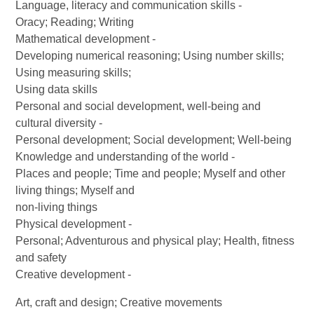
Language, literacy and communication skills -
Oracy; Reading; Writing
Mathematical development -
Developing numerical reasoning; Using number skills;
Using measuring skills;
Using data skills
Personal and social development, well-being and
cultural diversity -
Personal development; Social development; Well-being
Knowledge and understanding of the world -
Places and people; Time and people; Myself and other
living things; Myself and
non-living things
Physical development -
Personal; Adventurous and physical play; Health, fitness
and safety
Creative development -
Art, craft and design; Creative movements