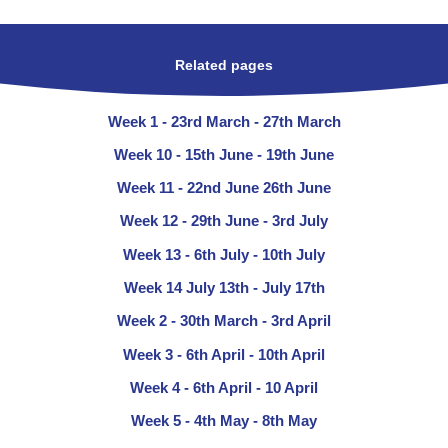
Related pages
Week 1 - 23rd March - 27th March
Week 10 - 15th June - 19th June
Week 11 - 22nd June 26th June
Week 12 - 29th June - 3rd July
Week 13 - 6th July - 10th July
Week 14 July 13th - July 17th
Week 2 - 30th March - 3rd April
Week 3 - 6th April - 10th April
Week 4 - 6th April - 10 April
Week 5 - 4th May - 8th May