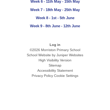
Week 6 - 11th May - 15th May
Week 7 - 18th May - 25th May
Week 8 - 1st - 5th June
Week 9 - 8th June - 12th June
Log in
©2026 Morriston Primary School
School Website by
Juniper Websites
High Visibility Version
Sitemap
Accessibility Statement
Privacy Policy
Cookie Settings