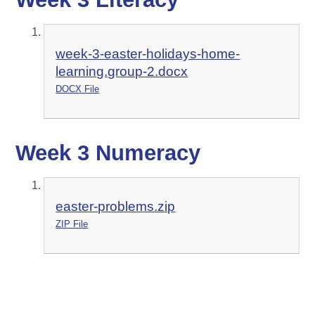
week-3-easter-holidays-home-
learning.group-2.docx
DOCX File
Week 3 Numeracy
easter-problems.zip
ZIP File