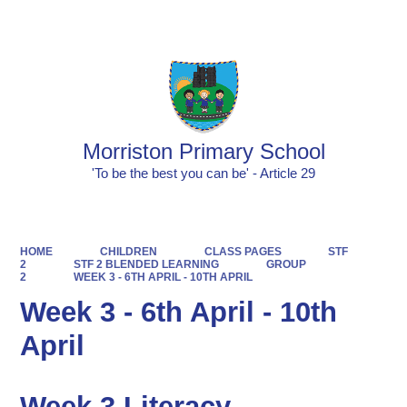
Powered by
Translate
Morriston Primary School
'To be the best you can be' - Article 29
HOME
CHILDREN
CLASS PAGES
STF
2
STF 2 BLENDED LEARNING
GROUP
2
WEEK 3 - 6TH APRIL - 10TH APRIL
Week 3 - 6th April - 10th
April
Week 3 Literacy