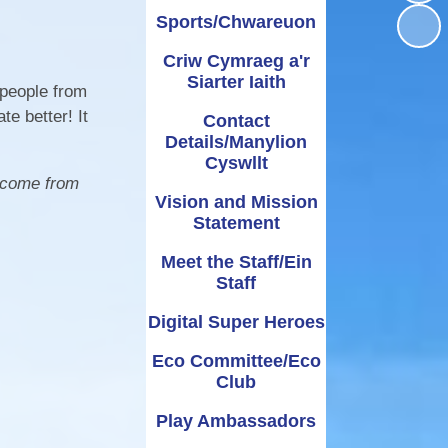
Sports/Chwareuon
Administering
UNCRC
School term dates and
Awards
bennig
Medicines
holidays
Criw Cymraeg a'r
rmation
Siarter Iaith
ipayimpact
School Clubs
 people from
e better! It
Contact
Details/Manylion
Cyswllt
elcome from
Vision and Mission
Statement
Meet the Staff/Ein
Staff
Digital Super Heroes
Eco Committee/Eco
Club
Play Ambassadors