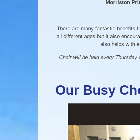
Morriston Pri
There are many fantastic benefits fr
all different ages but it also enco
also helps with 
Choir will be held every Thursday
Our Busy Cho