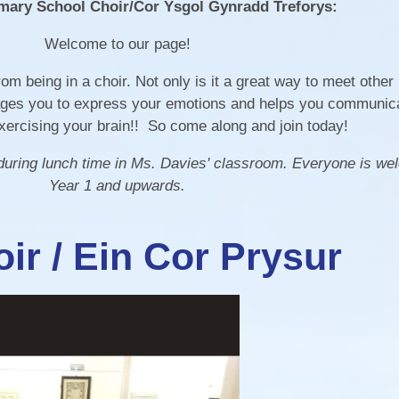
mary School Choir/Cor Ysgol Gynradd Treforys:
Healthy Schools and
Update your Details
ALN/STFs/Addysg Ar
Well-being
Welcome to our page!
Covid - 19 Info
The School App -
Governing Body
om being in a choir. Not only is it a great way to meet other
Connecting With Our
urages you to express your emotions and helps you communicat
Parents
exercising your brain!! So come along and join today!
 during lunch time in Ms. Davies' classroom. Everyone is w
Year 1 and upwards.
ir / Ein Cor Prysur