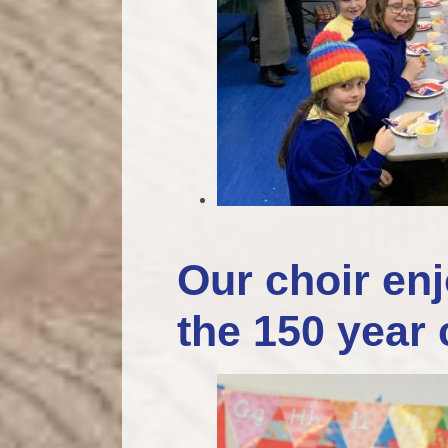
Our choir enj
the 150 year 