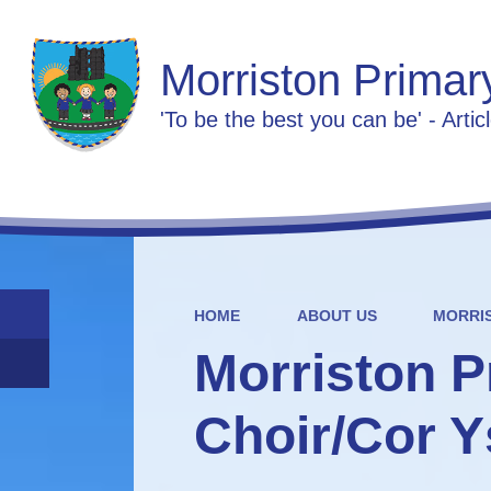
Morriston Primar
'To be the best you can be' - Artic
HOME
ABOUT US
MORRI
Morriston P
Choir/Cor Y