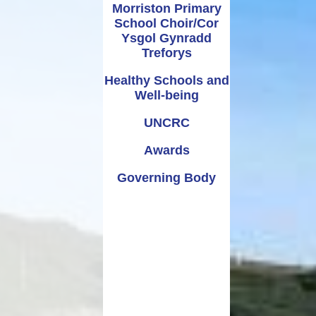
Morriston Primary
School Choir/Cor
Ysgol Gynradd
Treforys
Healthy Schools and
Well-being
UNCRC
Awards
Governing Body