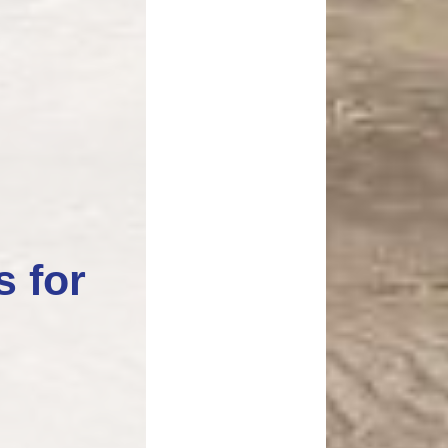
s for