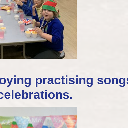
oying practising song
celebrations.