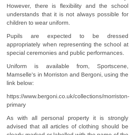
However, there is flexibility and the school
understands that it is not always possible for
children to wear uniform.
Pupils are expected to be dressed
appropriately when representing the school at
special ceremonies and public performances.
Uniform is available from, Sportscene,
Mamselle's in Morriston and Bergoni, using the
link below:
https://www.bergoni.co.uk/collections/morriston-
primary
As with all personal property it is strongly
advised that all articles of clothing should be
clearly marked or labelled with the name of the