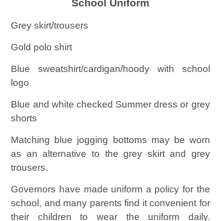
School Uniform
Grey skirt/trousers
Gold polo shirt
Blue sweatshirt/cardigan/hoody with school
logo
Blue and white checked Summer dress or grey
shorts
Matching blue jogging bottoms may be worn
as an alternative to the grey skirt and grey
trousers.
Governors have made uniform a policy for the
school, and many parents find it convenient for
their children to wear the uniform daily.