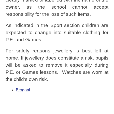
owner, as the school cannot accept
responsibility for the loss of such items.
As indicated in the Sport section children are
expected to change into suitable clothing for
P.E. and Games.
For safety reasons jewellery is best left at
home. If jewellery does constitute a risk, pupils
will be asked to remove it especially during
P.E. or Games lessons. Watches are worn at
the child’s own risk.
Bergoni