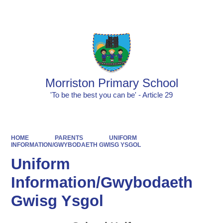
Powered by
Translate
Morriston Primary School
'To be the best you can be' - Article 29
HOME
PARENTS
UNIFORM
INFORMATION/GWYBODAETH GWISG YSGOL
Uniform
Information/Gwybodaeth
Gwisg Ysgol