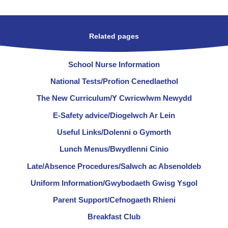
Related pages
School Nurse Information
National Tests/Profion Cenedlaethol
The New Curriculum/Y Cwricwlwm Newydd
E-Safety advice/Diogelwch Ar Lein
Useful Links/Dolenni o Gymorth
Lunch Menus/Bwydlenni Cinio
Late/Absence Procedures/Salwch ac Absenoldeb
Uniform Information/Gwybodaeth Gwisg Ysgol
Parent Support/Cefnogaeth Rhieni
Breakfast Club