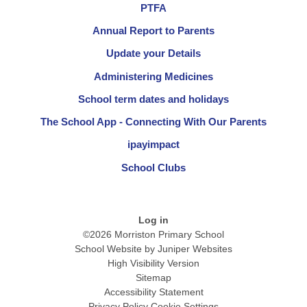
PTFA
Annual Report to Parents
Update your Details
Administering Medicines
School term dates and holidays
The School App - Connecting With Our Parents
ipayimpact
School Clubs
Log in
©2026 Morriston Primary School
School Website by
Juniper Websites
High Visibility Version
Sitemap
Accessibility Statement
Privacy Policy
Cookie Settings