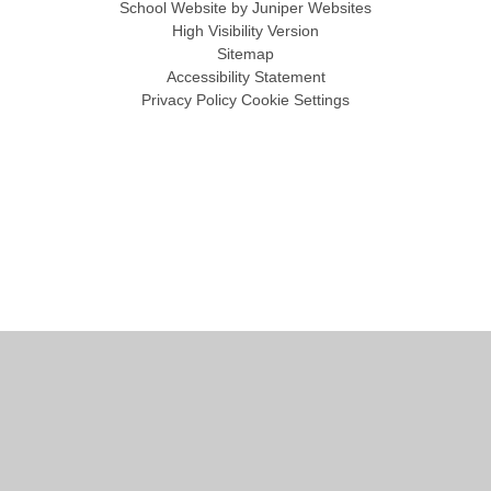
School Website by
Juniper Websites
High Visibility Version
Sitemap
Accessibility Statement
Privacy Policy
Cookie Settings
Cookie Policy
This site uses cookies to store information on your computer.
Click
here for more information
Accept All
Manage Cookies
Deny All