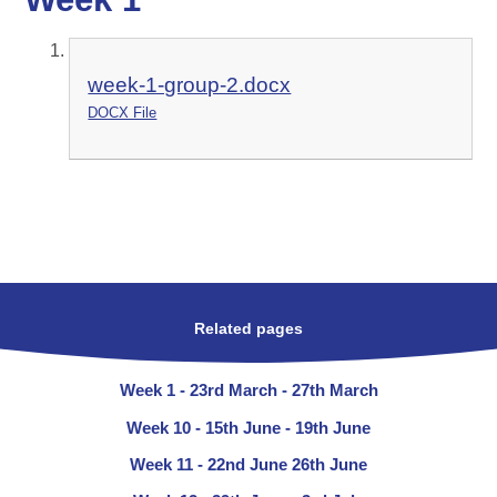
week-1-group-2.docx
DOCX File
Related pages
Week 1 - 23rd March - 27th March
Week 10 - 15th June - 19th June
Week 11 - 22nd June 26th June