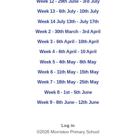
Week 12 - 29th June - 3rd July
Week 13 - 6th July - 10th July
Week 14 July 13th - July 17th
Week 2 - 30th March - 3rd April
Week 3 - 6th April - 10th April
Week 4 - 6th April - 10 April
Week 5 - 4th May - 8th May
Week 6 - 11th May - 15th May
Week 7 - 18th May - 25th May
Week 8 - 1st - 5th June
Week 9 - 8th June - 12th June
Log in
©2026 Morriston Primary School