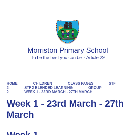
Powered by
Translate
Morriston Primary School
'To be the best you can be' - Article 29
HOME
CHILDREN
CLASS PAGES
STF
2
STF 2 BLENDED LEARNING
GROUP
2
WEEK 1 - 23RD MARCH - 27TH MARCH
Week 1 - 23rd March - 27th
March
Week 1