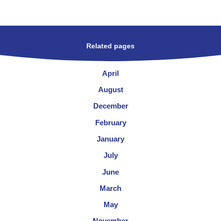
Related pages
April
August
December
February
January
July
June
March
May
November