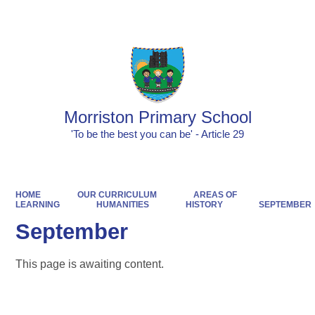
Powered by
Translate
Morriston Primary School
'To be the best you can be' - Article 29
HOME
OUR CURRICULUM
AREAS OF
LEARNING
HUMANITIES
HISTORY
SEPTEMBER
September
This page is awaiting content.