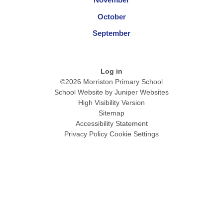
October
September
Log in
©2026 Morriston Primary School
School Website by
Juniper Websites
High Visibility Version
Sitemap
Accessibility Statement
Privacy Policy
Cookie Settings