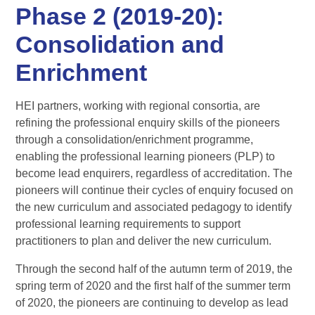
Phase 2 (2019-20):
Consolidation and
Enrichment
HEI partners, working with regional consortia, are
refining the professional enquiry skills of the pioneers
through a consolidation/enrichment programme,
enabling the professional learning pioneers (PLP) to
become lead enquirers, regardless of accreditation. The
pioneers will continue their cycles of enquiry focused on
the new curriculum and associated pedagogy to identify
professional learning requirements to support
practitioners to plan and deliver the new curriculum.
Through the second half of the autumn term of 2019, the
spring term of 2020 and the first half of the summer term
of 2020, the pioneers are continuing to develop as lead