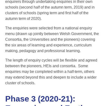
enquirers through undertaking enquiries in their own
schools (second half of the autumn term, 2019) and in
clusters of schools (spring term and first half of the
autumn term of 2020).
The enquiries were selected from a national enquiry
menu (drawn up jointly between Welsh Government, the
Consortia, the Universities and the pioneers) covering
the six areas of learning and experience, curriculum
making, pedagogy and professional learning.
The length of enquiry cycles will be flexible and agreed
between the pioneers, HEIs and consortia. Some
enquiries may be completed within a half-term, others
may extend beyond this and deepen to include a wider
cluster of schools.
Phase 3 (2020-21):