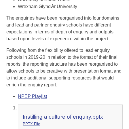
Wrexham Glyndŵr University
The enquiries have been reorganised into four domains
and lead and partner enquiry schools have different
expectations in terms of depth of enquiry and outputs,
based upon levels of experience within the project.
Following from the flexibility offered to lead enquiry
schools in 2019-20 in relation to the format of their final
reports, the reporting structure has been reorganised to
allow schools to be creative with presentation format and
to include additional supporting resources that would
enrich the enquiry report.
NPEP Playlist
Instilling a culture of enquiry.pptx
PPTX File