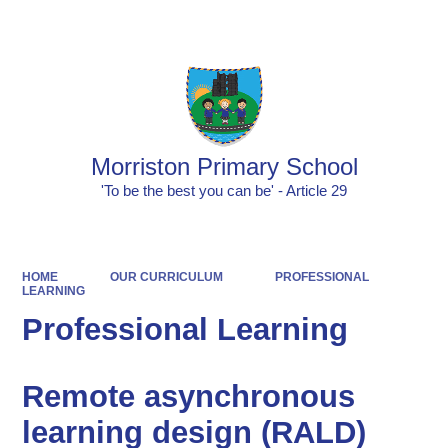
Powered by
Translate
Morriston Primary School
'To be the best you can be' - Article 29
HOME
OUR CURRICULUM
PROFESSIONAL
LEARNING
Professional Learning
Remote asynchronous
learning design (RALD)