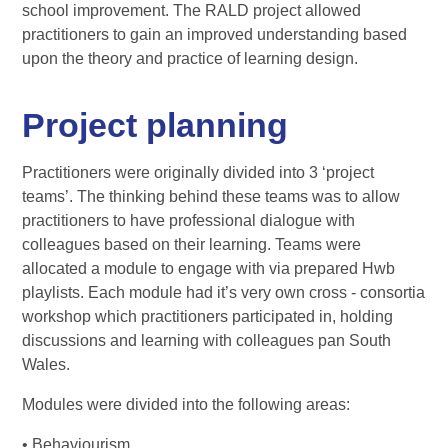
school improvement. The RALD project allowed
practitioners to gain an improved understanding based
upon the theory and practice of learning design.
Project planning
Practitioners were originally divided into 3 ‘project
teams’. The thinking behind these teams was to allow
practitioners to have professional dialogue with
colleagues based on their learning. Teams were
allocated a module to engage with via prepared Hwb
playlists. Each module had it’s very own cross - consortia
workshop which practitioners participated in, holding
discussions and learning with colleagues pan South
Wales.
Modules were divided into the following areas:
• Behaviourism