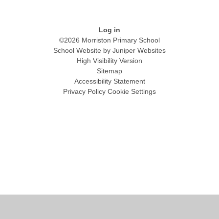
Log in
©2026 Morriston Primary School
School Website by
Juniper Websites
High Visibility Version
Sitemap
Accessibility Statement
Privacy Policy
Cookie Settings
Cookie Policy
This site uses cookies to store information on your computer.
Click
here for more information