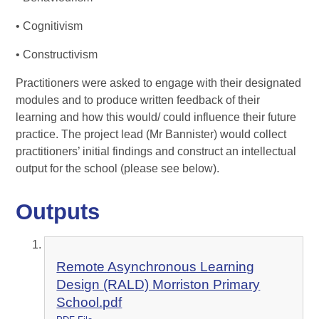
• Cognitivism
• Constructivism
Practitioners were asked to engage with their designated
modules and to produce written feedback of their
learning and how this would/ could influence their future
practice. The project lead (Mr Bannister) would collect
practitioners’ initial findings and construct an intellectual
output for the school (please see below).
Outputs
Remote Asynchronous Learning
Design (RALD) Morriston Primary
School.pdf