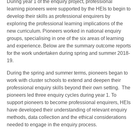
During year 1 of the enquiry project, professional
learning pioneers were supported by the HEIs to begin to
develop their skills as professional enquirers by
exploring the professional learning implications of the
new curriculum. Pioneers worked in national enquiry
groups, specialising in one of the six areas of learning
and experience. Below are the summary outcome reports
for the work undertaken during spring and summer 2018-
19.
During the spring and summer terms, pioneers began to
work with cluster schools to extend and deepen their
professional enquiry skills beyond their own setting. The
pioneers led three enquiry cycles during year 1. To
support pioneers to become professional enquirers, HEIs
have developed their understanding of relevant enquiry
methods, data collection and the ethical considerations
needed to engage in the enquiry process.