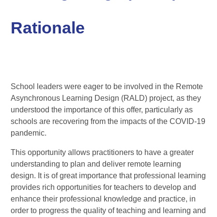
Rationale
School leaders were eager to be involved in the Remote
Asynchronous Learning Design (RALD) project, as they
understood the importance of this offer, particularly as
schools are recovering from the impacts of the COVID-19
pandemic.
This opportunity allows practitioners to have a greater
understanding to plan and deliver remote learning
design. It is of great importance that professional learning
provides rich opportunities for teachers to develop and
enhance their professional knowledge and practice, in
order to progress the quality of teaching and learning and