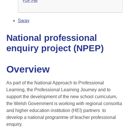
PDF File
Sway
National professional
enquiry project (NPEP)
Overview
As part of the National Approach to Professional
Learning, the Professional Learning Journey and to
support the development of the new school curriculum,
the Welsh Government is working with regional consortia
and higher education institution (HEI) partners to
develop a national programme of teacher professional
enquiry.