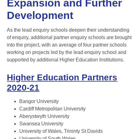
Expansion and Further
Development
As the lead enquiry schools deepen their understanding
of enquiry, additional partner enquiry schools are brought
into the project, with an average of four partner schools
working on projects led by the lead enquiry school and
supported by additional Higher Education Institutions.
Higher Education Partners
2020-21
Bangor University
Cardiff Metropolitan University
Aberystwyth University
Swansea University
University of Wales, Trininty St Davids
University of South Wales