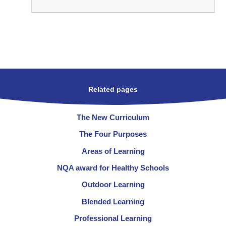
Related pages
The New Curriculum
The Four Purposes
Areas of Learning
NQA award for Healthy Schools
Outdoor Learning
Blended Learning
Professional Learning