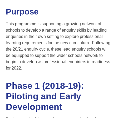
Purpose
This programme is supporting a growing network of
schools to develop a range of enquiry skills by leading
enquiries in their own setting to explore professional
learning requirements for the new curriculum. Following
the 20/21 enquiry cycle, these lead enquiry schools will
be equipped to support the wider schools network to
begin to develop as professional enquiriers in readiness
for 2022.
Phase 1 (2018-19):
Piloting and Early
Development