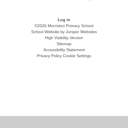
Log in
©2026 Morriston Primary School
School Website by
Juniper Websites
High Visibility Version
Sitemap
Accessibility Statement
Privacy Policy
Cookie Settings
Cookie Policy
This site uses cookies to store information on your computer.
Click
here for more information