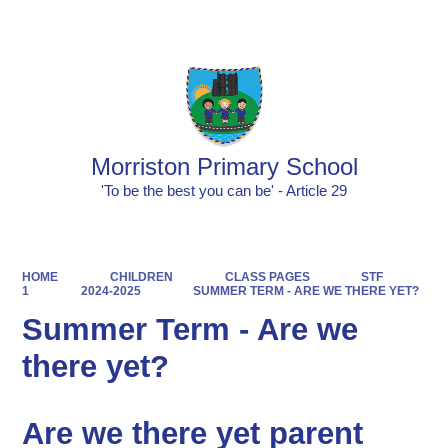
Powered by
Translate
Morriston Primary School
'To be the best you can be' - Article 29
HOME
CHILDREN
CLASS PAGES
STF
1
2024-2025
SUMMER TERM - ARE WE THERE YET?
Summer Term - Are we
there yet?
Are we there yet parent