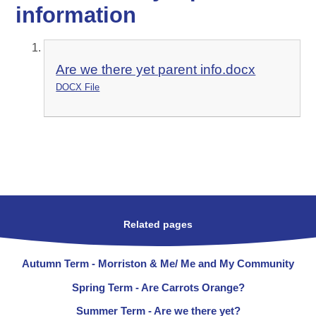
information
Are we there yet parent info.docx
DOCX File
Related pages
Autumn Term - Morriston & Me/ Me and My Community
Spring Term - Are Carrots Orange?
Summer Term - Are we there yet?