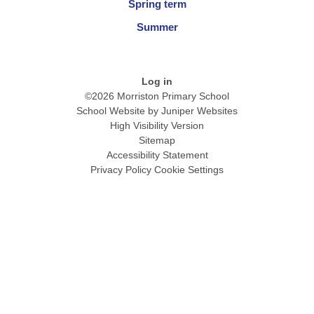
Spring term
Summer
Log in
©2026 Morriston Primary School
School Website by
Juniper Websites
High Visibility Version
Sitemap
Accessibility Statement
Privacy Policy
Cookie Settings