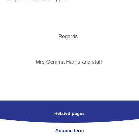
Regards
Mrs Gemma Harris and staff
Related pages
Autumn term