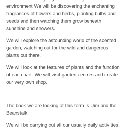
environment We will be discovering the enchanting
fragrances of flowers and herbs, planting bulbs and
seeds and then watching them grow beneath
sunshine and showers.
We will explore the astounding world of the scented
garden, watching out for the wild and dangerous
plants out there.
We will look at the features of plants and the function
of each part. We will visit garden centres and create
our very own shop.
The book we are looking at this term is 'Jim and the
Beanstalk'.
We will be carrying out all our usually daily activities,