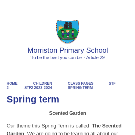
Powered by
Translate
Morriston Primary School
'To be the best you can be' - Article 29
HOME
CHILDREN
CLASS PAGES
STF
2
STF2 2023-2024
SPRING TERM
Spring term
Scented Garden
Our theme this Spring Term is called
‘The Scented
Garden’
We are going to be learning all about our