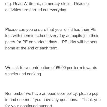
e.g. Read Write Inc, numeracy skills. Reading
activities are carried out everyday.
Please can you ensure that your child has their PE
kits with them in school everyday as pupils join their
peers for PE on various days. PE. kits will be sent
home at the end of each term.
We ask for a contribution of £5.00 per term towards
snacks and cooking.
Remember we have an open door policy, please pop
in and see me if you have any questions. Thank you
for your continued support.