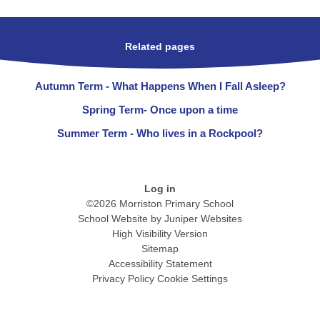
Related pages
Autumn Term - What Happens When I Fall Asleep?
Spring Term- Once upon a time
Summer Term - Who lives in a Rockpool?
Log in
©2026 Morriston Primary School
School Website by
Juniper Websites
High Visibility Version
Sitemap
Accessibility Statement
Privacy Policy
Cookie Settings