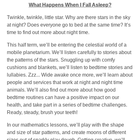
What Happens When I Fall Asleep?
Twinkle, twinkle, little star. Why are there stars in the sky
at night? Does everyone go to bed at the same time? It’s
time to find out more about night time.
This half term, we’ll be entering the celestial world of a
mobile planetarium. We’ll listen carefully to stories about
the patterns of the stars. Snuggling up with comfy
cushions and blankets, we’ll listen to bedtime stories and
lullabies. Zzz... Wide awake once more, we’ll learn about
people and services that work at night and night time
animals. We’ll also find out more about how good
bedtime routines can have a positive impact on our
health, and take part in a series of bedtime challenges.
Ready, steady, brush your teeth!
In our mathematics lessons, we’ll play with the shape
and size of star patterns, and create moons of different
sizes out of sparkly play dough. Getting creative, we’ll