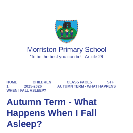
Powered by
Translate
Morriston Primary School
'To be the best you can be' - Article 29
HOME
CHILDREN
CLASS PAGES
STF
1
2025-2026
AUTUMN TERM - WHAT HAPPENS
WHEN I FALL ASLEEP?
Autumn Term - What
Happens When I Fall
Asleep?