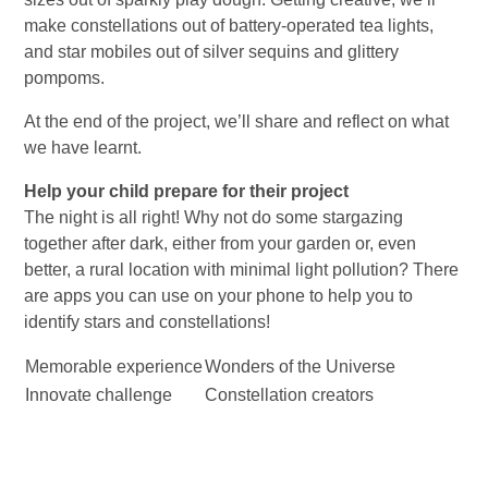
make constellations out of battery-operated tea lights,
and star mobiles out of silver sequins and glittery
pompoms.
At the end of the project, we’ll share and reflect on what
we have learnt.
Help your child prepare for their project
The night is all right! Why not do some stargazing
together after dark, either from your garden or, even
better, a rural location with minimal light pollution? There
are apps you can use on your phone to help you to
identify stars and constellations!
Memorable experience
Wonders of the Universe
Innovate challenge
Constellation creators