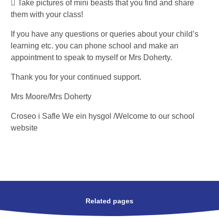
 Take pictures of mini beasts that you find and share
them with your class!
If you have any questions or queries about your child’s
learning etc. you can phone school and make an
appointment to speak to myself or Mrs Doherty.
Thank you for your continued support.
Mrs Moore/Mrs Doherty
Croseo i Safle We ein hysgol /Welcome to our school
website
Related pages