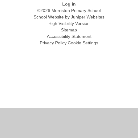
Log in
©2026 Morriston Primary School
School Website by
Juniper Websites
High Visibility Version
Sitemap
Accessibility Statement
Privacy Policy
Cookie Settings
Cookie Policy
This site uses cookies to store information on your computer.
Click
here for more information
Accept All
Manage Cookies
Deny All