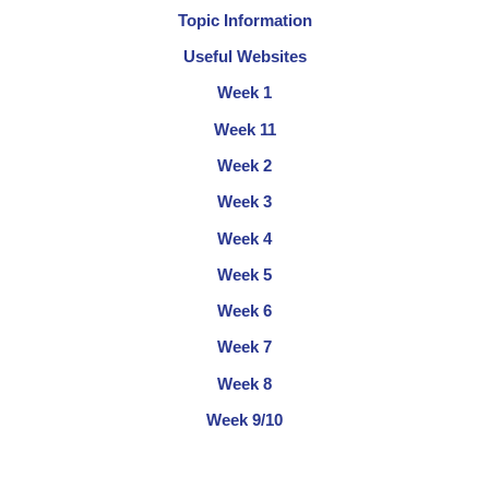
Topic Information
Useful Websites
Week 1
Week 11
Week 2
Week 3
Week 4
Week 5
Week 6
Week 7
Week 8
Week 9/10