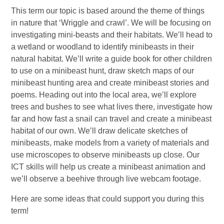
This term our topic is based around the theme of things
in nature that ‘Wriggle and crawl’. We will be focusing on
investigating mini-beasts and their habitats. We’ll head to
a wetland or woodland to identify minibeasts in their
natural habitat. We’ll write a guide book for other children
to use on a minibeast hunt, draw sketch maps of our
minibeast hunting area and create minibeast stories and
poems. Heading out into the local area, we’ll explore
trees and bushes to see what lives there, investigate how
far and how fast a snail can travel and create a minibeast
habitat of our own. We’ll draw delicate sketches of
minibeasts, make models from a variety of materials and
use microscopes to observe minibeasts up close. Our
ICT skills will help us create a minibeast animation and
we’ll observe a beehive through live webcam footage.
Here are some ideas that could support you during this
term!