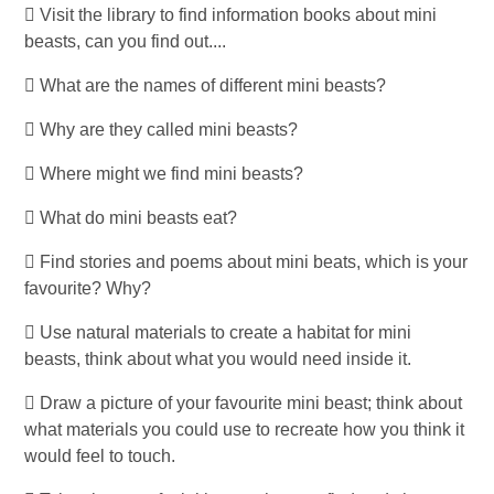
 Visit the library to find information books about mini
beasts, can you find out....
 What are the names of different mini beasts?
 Why are they called mini beasts?
 Where might we find mini beasts?
 What do mini beasts eat?
 Find stories and poems about mini beats, which is your
favourite? Why?
 Use natural materials to create a habitat for mini
beasts, think about what you would need inside it.
 Draw a picture of your favourite mini beast; think about
what materials you could use to recreate how you think it
would feel to touch.