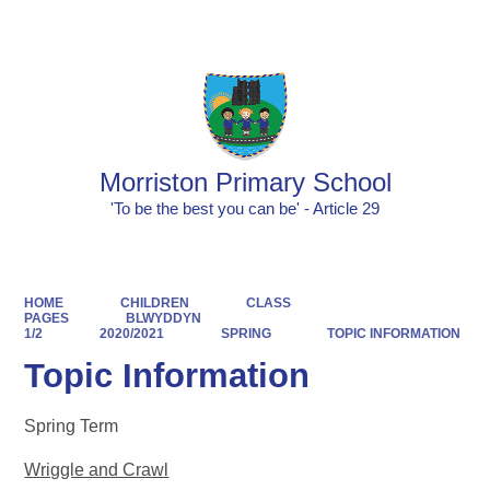
Powered by
Translate
Morriston Primary School
'To be the best you can be' - Article 29
HOME
CHILDREN
CLASS
PAGES
BLWYDDYN
1/2
2020/2021
SPRING
TOPIC INFORMATION
Topic Information
Spring Term
Wriggle and Crawl