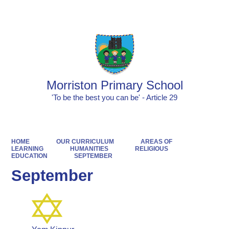
Powered by
Translate
Morriston Primary School
'To be the best you can be' - Article 29
HOME
OUR CURRICULUM
AREAS OF
LEARNING
HUMANITIES
RELIGIOUS
EDUCATION
SEPTEMBER
September