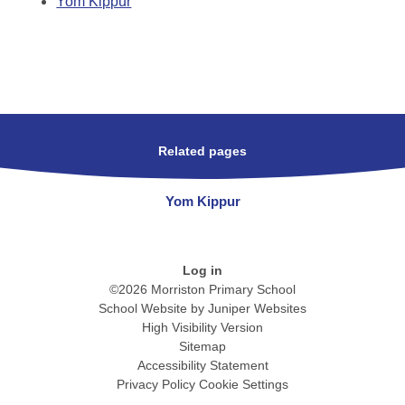
Yom Kippur
Related pages
Yom Kippur
Log in
©2026 Morriston Primary School
School Website by
Juniper Websites
High Visibility Version
Sitemap
Accessibility Statement
Privacy Policy
Cookie Settings