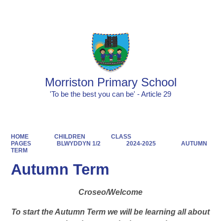
Powered by
Translate
Morriston Primary School
'To be the best you can be' - Article 29
HOME
CHILDREN
CLASS
PAGES
BLWYDDYN 1/2
2024-2025
AUTUMN
TERM
Autumn Term
Croseo/Welcome
To start the Autumn Term we will be learning all about