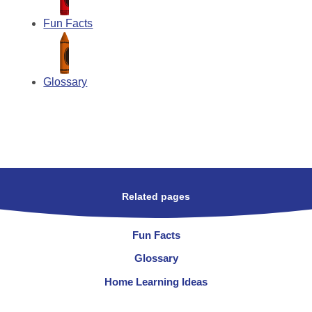
Fun Facts
Glossary
Related pages
Fun Facts
Glossary
Home Learning Ideas