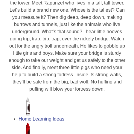
the tower. Meet Rapunzel who lives in a tall, tall tower.
Let’s build a brand new one. Whose is the tallest? Can
you measure it? Then dig deep, deep down, making
burrows and tunnels, just like the animals who live
underground. What’s that sound? I hear little hooves
going trip, trap, trip, trap, over the rickety bridge. Watch
out for the angry troll underneath. He likes to gobble up
little girls and boys. Make sure your bridge is sturdy
enough to take our weight and get us safely to the other
side. And finally, meet three little pigs who need your
help to build a strong fortress. Inside its strong walls,
they’ll be safe from the big, bad wolf. No huffing and
puffing will blow your fortress down.
Home Learning Ideas