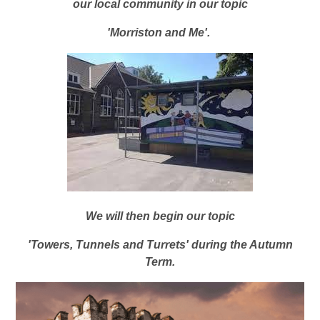
our local community in our topic
'Morriston and Me'.
We will then begin our topic
'Towers, Tunnels and Turrets' during the Autumn
Term.