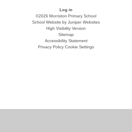
Log in
©2026 Morriston Primary School
School Website by
Juniper Websites
High Visibility Version
Sitemap
Accessibility Statement
Privacy Policy
Cookie Settings
Cookie Policy
This site uses cookies to store information on your computer.
Click
here for more information
Accept All
Manage Cookies
Deny All