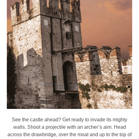
See the castle ahead? Get ready to invade its mighty
walls. Shoot a projectile with an archer’s aim. Head
across the drawbridge, over the moat and up to the top of