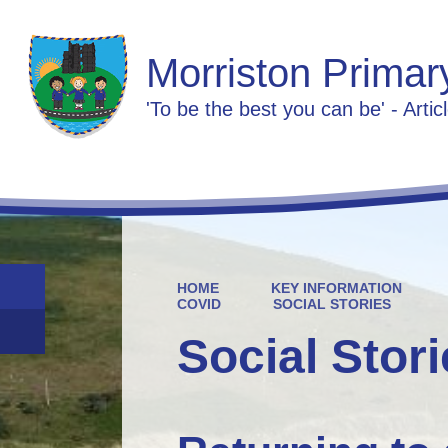
Morriston Primar
'To be the best you can be' - Artic
HOME
KEY INFORMATION
COVID
SOCIAL STORIES
Social Stor