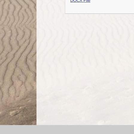
DOCX File