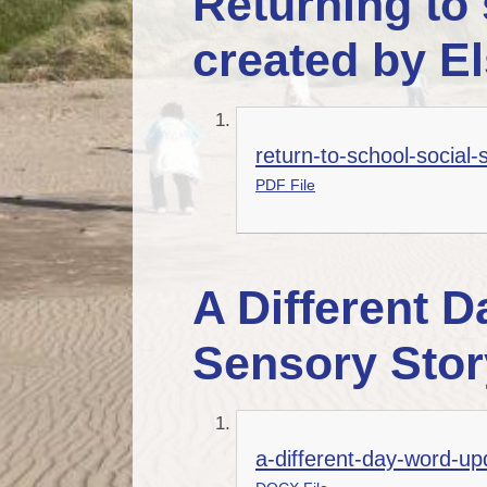
Returning to 
created by E
return-to-school-social-s
PDF File
A Different D
Sensory Stor
a-different-day-word-up