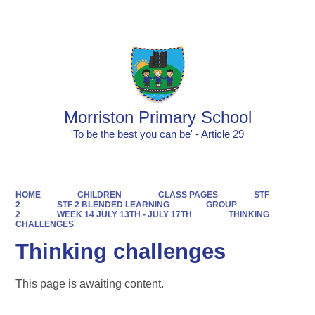
Powered by
Translate
Morriston Primary School
'To be the best you can be' - Article 29
HOME
CHILDREN
CLASS PAGES
STF
2
STF 2 BLENDED LEARNING
GROUP
2
WEEK 14 JULY 13TH - JULY 17TH
THINKING
CHALLENGES
Thinking challenges
This page is awaiting content.