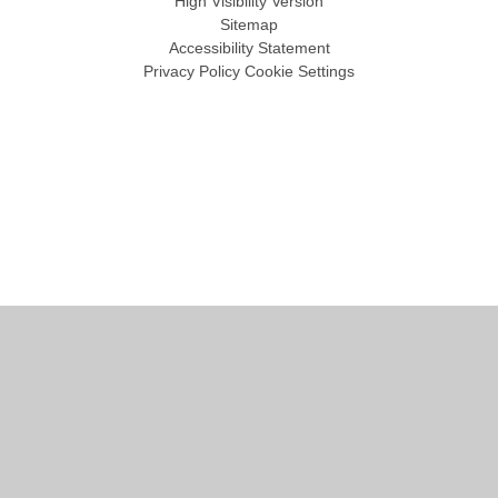
High Visibility Version
Sitemap
Accessibility Statement
Privacy Policy
Cookie Settings
Cookie Policy
This site uses cookies to store information on your computer.
Click
here for more information
Accept All
Manage Cookies
Deny All