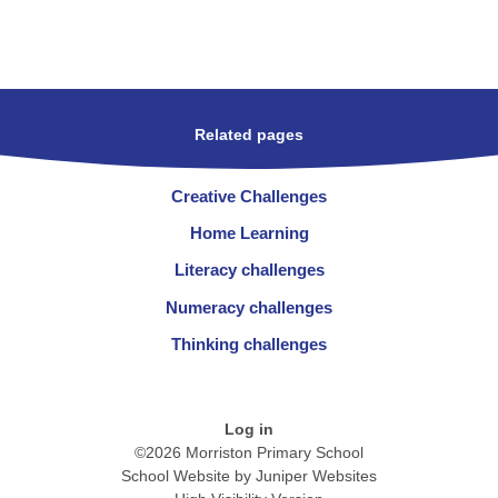
Related pages
Creative Challenges
Home Learning
Literacy challenges
Numeracy challenges
Thinking challenges
Log in
©2026 Morriston Primary School
School Website by
Juniper Websites