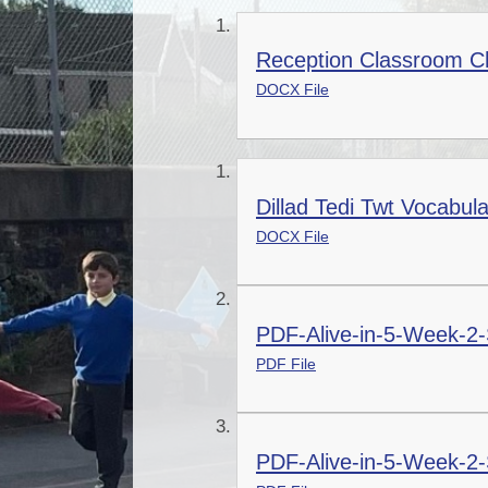
Reception Classroom Ch
DOCX File
Dillad Tedi Twt Vocabul
DOCX File
PDF-Alive-in-5-Week-2-
PDF File
PDF-Alive-in-5-Week-2-