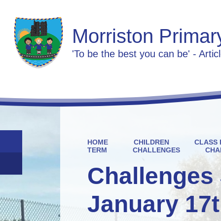
Morriston Primar
'To be the best you can be' - Artic
HOME
CHILDREN
CLASS 
TERM
CHALLENGES
CHA
Challenges 
January 17t