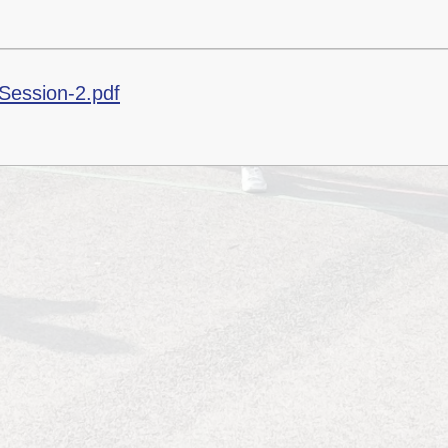
Session-2.pdf