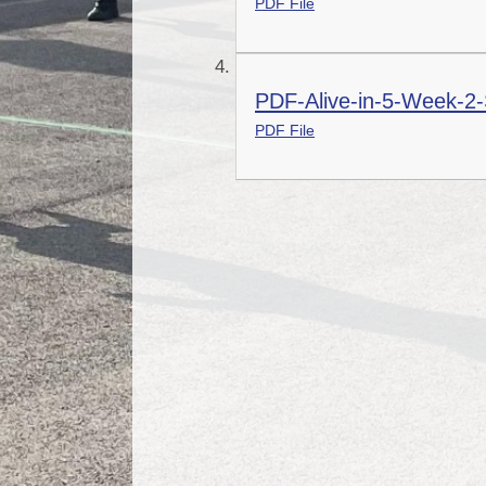
PDF File
PDF-Alive-in-5-Week-2-
PDF File