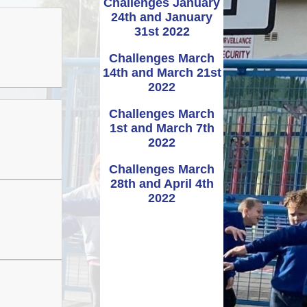
Challenges January
24th and January
Administering
UNCRC
School term dates and
Awards
bennig
Medicines
31st 2022
holidays
rmation
Challenges March
ipayimpact
School Clubs
14th and March 21st
2022
Challenges March
1st and March 7th
2022
Challenges March
28th and April 4th
2022