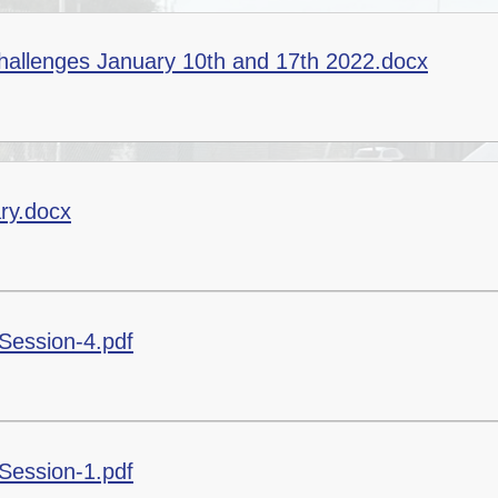
Healthy Schools and
Update your Details
ALN/STFs/Addysg Ar
Well-being
allenges January 10th and 17th 2022.docx
Covid - 19 Info
The School App -
Governing Body
Connecting With Our
Parents
ary.docx
Session-4.pdf
Session-1.pdf