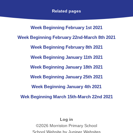
Related pages
Week Beginning February 1st 2021
Week Beginning February 22nd-March 8th 2021
Week Beginning February 8th 2021
Week Beginning January 11th 2021
Week Beginning January 18th 2021
Week Beginning January 25th 2021
Week Beginning January 4th 2021
Wek Beginning March 15th-March 22nd 2021
Log in
©2026 Morriston Primary School
School Website by
Juniper Websites