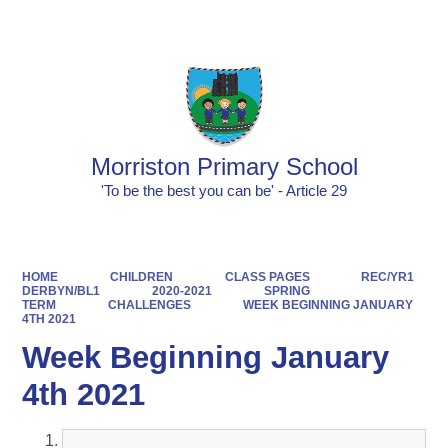
Powered by
Translate
Morriston Primary School
'To be the best you can be' - Article 29
HOME
CHILDREN
CLASS PAGES
REC/YR1
DERBYN/BL1
2020-2021
SPRING
TERM
CHALLENGES
WEEK BEGINNING JANUARY
4TH 2021
Week Beginning January
4th 2021