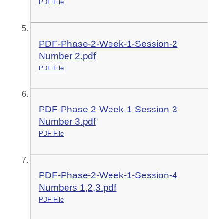
PDF File
PDF-Phase-2-Week-1-Session-2
Number 2.pdf
PDF File
PDF-Phase-2-Week-1-Session-3
Number 3.pdf
PDF File
PDF-Phase-2-Week-1-Session-4
Numbers 1,2,3.pdf
PDF File