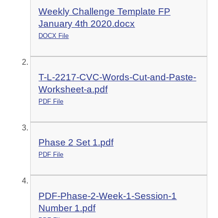
Weekly Challenge Template FP
January 4th 2020.docx
DOCX File
T-L-2217-CVC-Words-Cut-and-Paste-
Worksheet-a.pdf
PDF File
Phase 2 Set 1.pdf
PDF File
PDF-Phase-2-Week-1-Session-1
Number 1.pdf