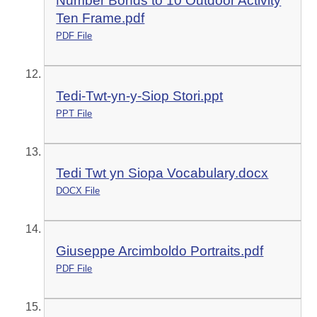
Number Bonds to 10 Outdoor Activity
Ten Frame.pdf
PDF File
Tedi-Twt-yn-y-Siop Stori.ppt
PPT File
Tedi Twt yn Siopa Vocabulary.docx
DOCX File
Giuseppe Arcimboldo Portraits.pdf
PDF File