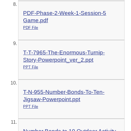
PDF-Phase-2-Week-1-Session-5
Game.pdf
PDF File
T-T-7965-The-Enormous-Turnip-
Story-Powerpoint_ver_2.ppt
PPT File
T-N-955-Number-Bonds-To-Ten-
Jigsaw-Powerpoint.ppt
PPT File