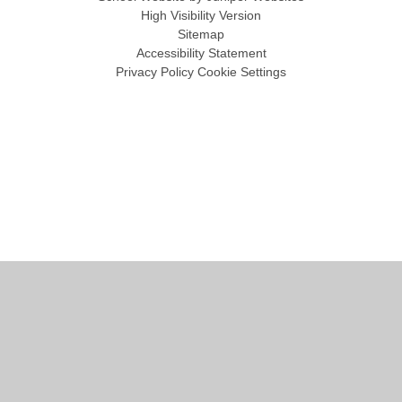
High Visibility Version
Sitemap
Accessibility Statement
Privacy Policy
Cookie Settings
Cookie Policy
This site uses cookies to store information on your computer.
Click
here for more information
Accept All
Manage Cookies
Deny All