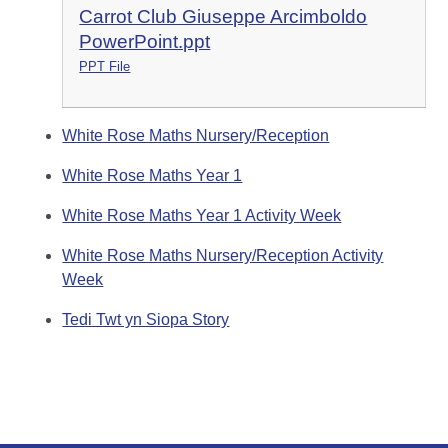
Carrot Club Giuseppe Arcimboldo
PowerPoint.ppt
PPT File
White Rose Maths Nursery/Reception
White Rose Maths Year 1
White Rose Maths Year 1 Activity Week
White Rose Maths Nursery/Reception Activity
Week
Tedi Twt yn Siopa Story