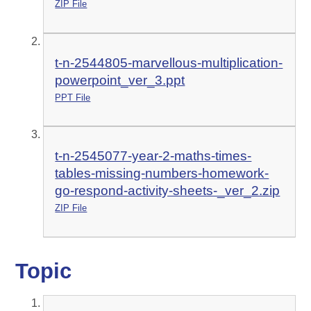
ZIP File
t-n-2544805-marvellous-multiplication-
powerpoint_ver_3.ppt
PPT File
t-n-2545077-year-2-maths-times-
tables-missing-numbers-homework-
go-respond-activity-sheets-_ver_2.zip
ZIP File
Topic