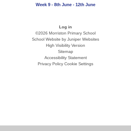
Week 9 - 8th June - 12th June
Log in
©2026 Morriston Primary School
School Website by
Juniper Websites
High Visibility Version
Sitemap
Accessibility Statement
Privacy Policy
Cookie Settings
Cookie Policy