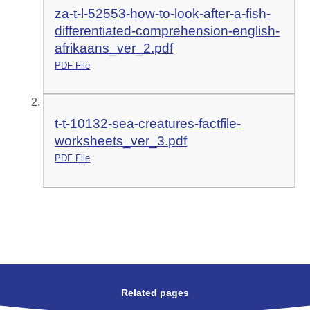
za-t-l-52553-how-to-look-after-a-fish-
differentiated-comprehension-english-
afrikaans_ver_2.pdf
PDF File
t-t-10132-sea-creatures-factfile-
worksheets_ver_3.pdf
PDF File
Related pages