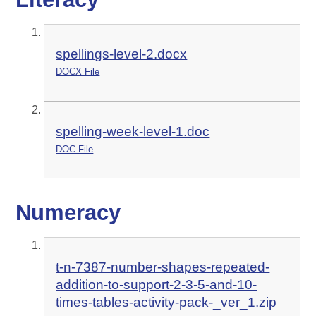
spellings-level-2.docx
DOCX File
spelling-week-level-1.doc
DOC File
Numeracy
t-n-7387-number-shapes-repeated-
addition-to-support-2-3-5-and-10-
times-tables-activity-pack-_ver_1.zip