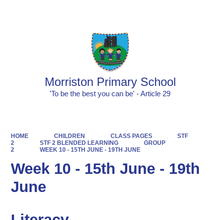
Powered by
Translate
Morriston Primary School
'To be the best you can be' - Article 29
HOME
CHILDREN
CLASS PAGES
STF
2
STF 2 BLENDED LEARNING
GROUP
2
WEEK 10 - 15TH JUNE - 19TH JUNE
Week 10 - 15th June - 19th
June
Literacy