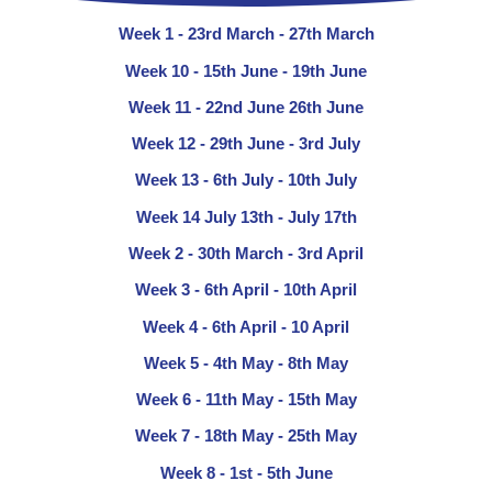
Week 1 - 23rd March - 27th March
Week 10 - 15th June - 19th June
Week 11 - 22nd June 26th June
Week 12 - 29th June - 3rd July
Week 13 - 6th July - 10th July
Week 14 July 13th - July 17th
Week 2 - 30th March - 3rd April
Week 3 - 6th April - 10th April
Week 4 - 6th April - 10 April
Week 5 - 4th May - 8th May
Week 6 - 11th May - 15th May
Week 7 - 18th May - 25th May
Week 8 - 1st - 5th June