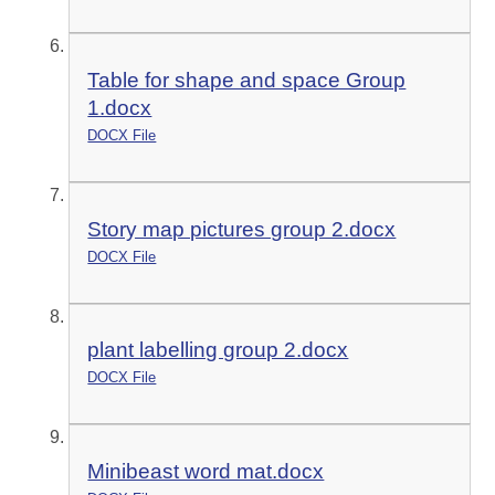
Table for shape and space Group
1.docx
DOCX File
Story map pictures group 2.docx
DOCX File
plant labelling group 2.docx
DOCX File
Minibeast word mat.docx