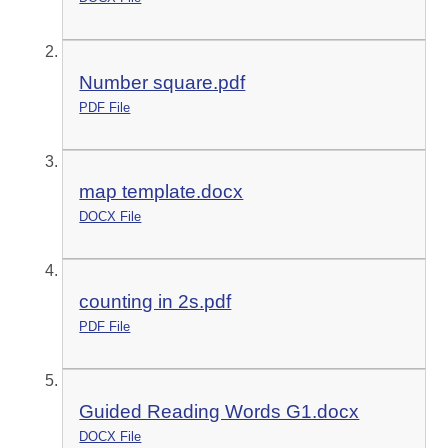
Number square.pdf
PDF File
map template.docx
DOCX File
counting in 2s.pdf
PDF File
Guided Reading Words G1.docx
DOCX File