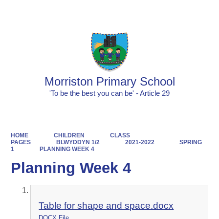
Powered by
Translate
Morriston Primary School
'To be the best you can be' - Article 29
HOME
CHILDREN
CLASS
PAGES
BLWYDDYN 1/2
2021-2022
SPRING
1
PLANNING WEEK 4
Planning Week 4
Table for shape and space.docx
DOCX File