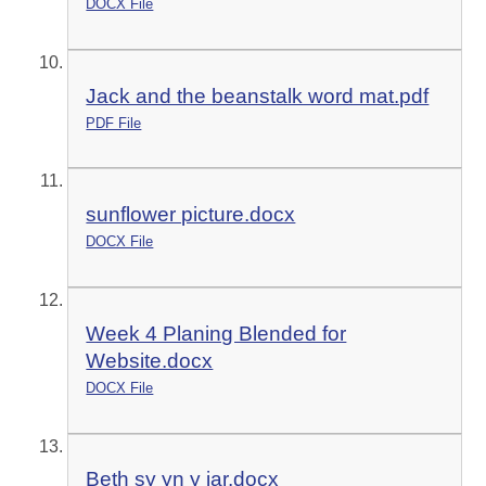
DOCX File
Jack and the beanstalk word mat.pdf
PDF File
sunflower picture.docx
DOCX File
Week 4 Planing Blended for
Website.docx
DOCX File
Beth sy yn y jar.docx