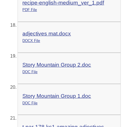
recipe-english-medium_ver_1.pdf
PDF File
adjectives mat.docx
DOCX File
Story Mountain Group 2.doc
DOC File
Story Mountain Group 1.doc
DOC File
t-par-178-ks1-amazing-adjectives-