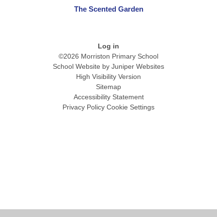
The Scented Garden
Log in
©2026 Morriston Primary School
School Website by
Juniper Websites
High Visibility Version
Sitemap
Accessibility Statement
Privacy Policy
Cookie Settings
Cookie Policy