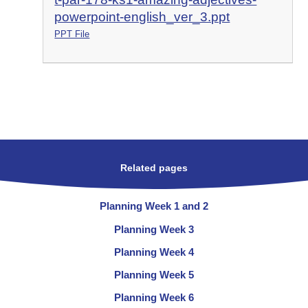
powerpoint-english_ver_3.ppt
PPT File
Related pages
Planning Week 1 and 2
Planning Week 3
Planning Week 4
Planning Week 5
Planning Week 6