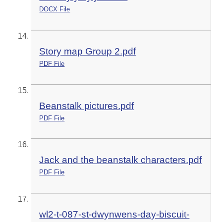
DOCX File
Story map Group 2.pdf
PDF File
Beanstalk pictures.pdf
PDF File
Jack and the beanstalk characters.pdf
PDF File
wl2-t-087-st-dwynwens-day-biscuit-