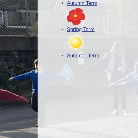
Autumn Term
Spring Term
Summer Term