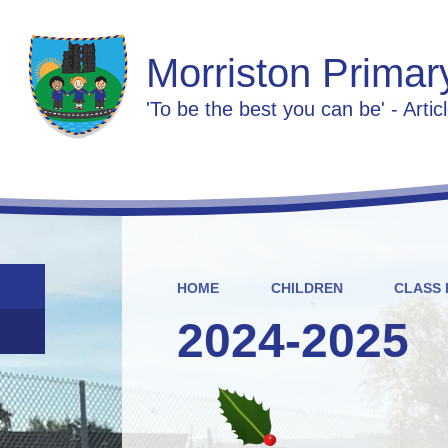
Morriston Primar
'To be the best you can be' - Artic
HOME
CHILDREN
CLASS 
2024-2025