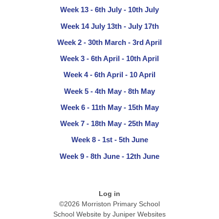
Week 13 - 6th July - 10th July
Week 14 July 13th - July 17th
Week 2 - 30th March - 3rd April
Week 3 - 6th April - 10th April
Week 4 - 6th April - 10 April
Week 5 - 4th May - 8th May
Week 6 - 11th May - 15th May
Week 7 - 18th May - 25th May
Week 8 - 1st - 5th June
Week 9 - 8th June - 12th June
Log in
©2026 Morriston Primary School
School Website by
Juniper Websites