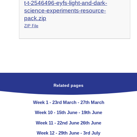
t-t-2546496-eyfs-light-and-dark-
science-experiments-resource-
pack.zip
ZIP File
Related pages
Week 1 - 23rd March - 27th March
Week 10 - 15th June - 19th June
Week 11 - 22nd June 26th June
Week 12 - 29th June - 3rd July