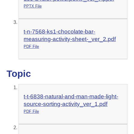
PPTX File
t-n-7568-ks1-chocolate-bar-
measuring-activity-sheet-_ver_2.pdf
PDF File
Topic
t-t-6838-natural-and-man-made-light-
source-sorting-activity_ver_1.pdf
PDF File