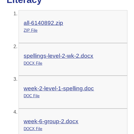
all-6140892.zip
ZIP File
spellings-level-2-wk-2.docx
DOCX File
week-2-level-1-spelling.doc
DOC File
week-6-group-2.docx
DOCX File