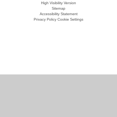
High Visibility Version
Sitemap
Accessibility Statement
Privacy Policy
Cookie Settings
Cookie Policy
This site uses cookies to store information on your computer.
Click
here for more information
Accept All
Manage Cookies
Deny All