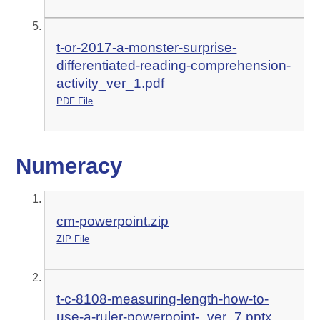
t-or-2017-a-monster-surprise-
differentiated-reading-comprehension-
activity_ver_1.pdf
PDF File
Numeracy
cm-powerpoint.zip
ZIP File
t-c-8108-measuring-length-how-to-
use-a-ruler-powerpoint-_ver_7.pptx