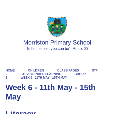
Powered by
Translate
Morriston Primary School
'To be the best you can be' - Article 29
HOME
CHILDREN
CLASS PAGES
STF
2
STF 2 BLENDED LEARNING
GROUP
2
WEEK 6 - 11TH MAY - 15TH MAY
Week 6 - 11th May - 15th
May
Literacy