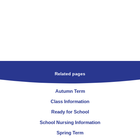
Related pages
Autumn Term
Class Information
Ready for School
School Nursing Information
Spring Term