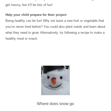
get messy, but it’ll be lots of fun!
Help your child prepare for their project
Being healthy can be fun! Why not taste a new fruit or vegetable that
you’ve never tried before? You could also plant seeds and learn about
what they need to grow. Alternatively, try following a recipe to make a
healthy meal
or snack.
Where does snow go