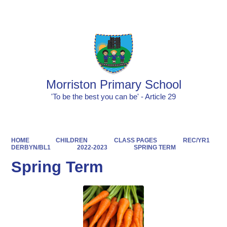
Powered by
Translate
Morriston Primary School
'To be the best you can be' - Article 29
HOME
CHILDREN
CLASS PAGES
REC/YR1
DERBYN/BL1
2022-2023
SPRING TERM
Spring Term