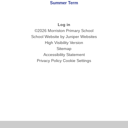
Summer Term
Log in
©2026 Morriston Primary School
School Website by
Juniper Websites
High Visibility Version
Sitemap
Accessibility Statement
Privacy Policy
Cookie Settings
Cookie Policy
This site uses cookies to store information on your computer.
Click