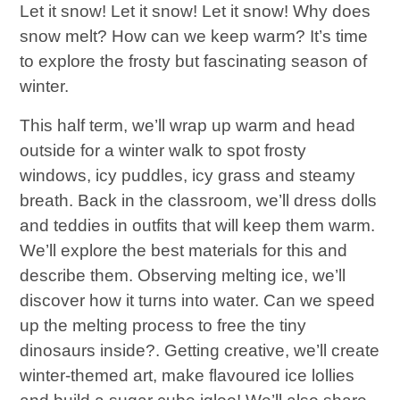
Let it snow! Let it snow! Let it snow! Why does
snow melt? How can we keep warm? It’s time
to explore the frosty but fascinating season of
winter.
This half term, we’ll wrap up warm and head
outside for a winter walk to spot frosty
windows, icy puddles, icy grass and steamy
breath. Back in the classroom, we’ll dress dolls
and teddies in outfits that will keep them warm.
We’ll explore the best materials for this and
describe them. Observing melting ice, we’ll
discover how it turns into water. Can we speed
up the melting process to free the tiny
dinosaurs inside?. Getting creative, we’ll create
winter-themed art, make flavoured ice lollies