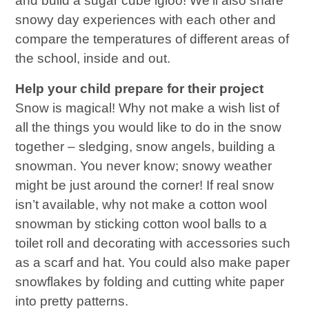
and build a sugar cube igloo! We’ll also share
snowy day experiences with each other and
compare the temperatures of different areas of
the school, inside and out.
Help your child prepare for their project
Snow is magical! Why not make a wish list of
all the things you would like to do in the snow
together – sledging, snow angels, building a
snowman. You never know; snowy weather
might be just around the corner! If real snow
isn’t available, why not make a cotton wool
snowman by sticking cotton wool balls to a
toilet roll and decorating with accessories such
as a scarf and hat. You could also make paper
snowflakes by folding and cutting white paper
into pretty patterns.