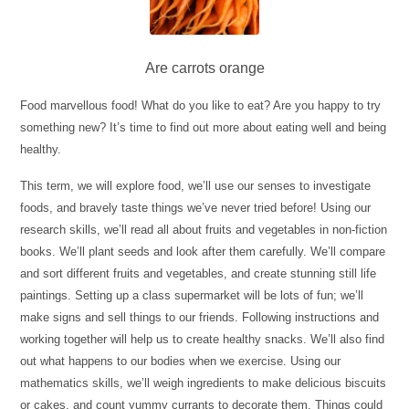
Are carrots orange
Food marvellous food! What do you like to eat? Are you happy to try
something new? It’s time to find out more about eating well and being
healthy.
This term, we will explore food, we’ll use our senses to investigate
foods, and bravely taste things we’ve never tried before! Using our
research skills, we’ll read all about fruits and vegetables in non-fiction
books. We’ll plant seeds and look after them carefully. We’ll compare
and sort different fruits and vegetables, and create stunning still life
paintings. Setting up a class supermarket will be lots of fun; we’ll
make signs and sell things to our friends. Following instructions and
working together will help us to create healthy snacks. We’ll also find
out what happens to our bodies when we exercise. Using our
mathematics skills, we’ll weigh ingredients to make delicious biscuits
or cakes, and count yummy currants to decorate them. Things could