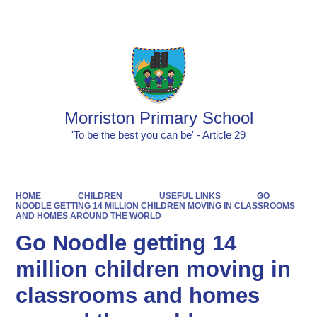
Powered by
Translate
Morriston Primary School
'To be the best you can be' - Article 29
HOME
CHILDREN
USEFUL LINKS
GO
NOODLE GETTING 14 MILLION CHILDREN MOVING IN CLASSROOMS
AND HOMES AROUND THE WORLD
Go Noodle getting 14
million children moving in
classrooms and homes