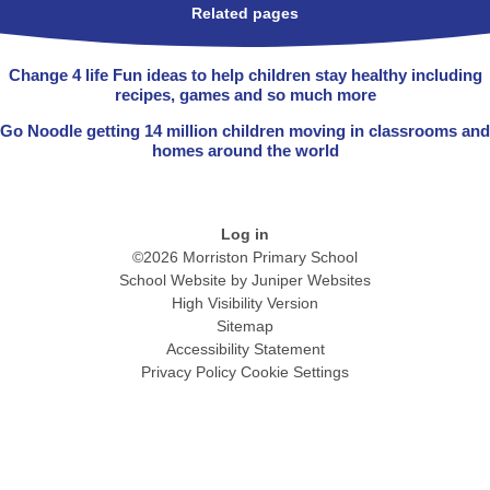
Related pages
Change 4 life Fun ideas to help children stay healthy including
recipes, games and so much more
Go Noodle getting 14 million children moving in classrooms and
homes around the world
Log in
©2026 Morriston Primary School
School Website by
Juniper Websites
High Visibility Version
Sitemap
Accessibility Statement
Privacy Policy
Cookie Settings