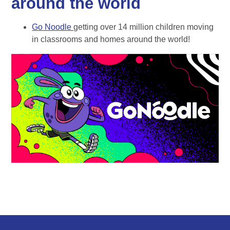
around the world
Go Noodle
getting over 14 million children moving
in classrooms and homes around the world!