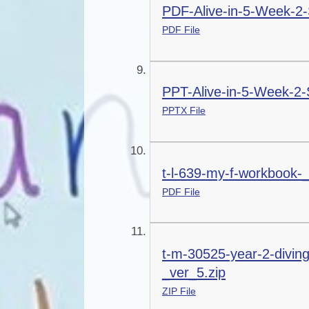
PDF-Alive-in-5-Week-2-
PDF File
PPT-Alive-in-5-Week-2-
PPTX File
t-l-639-my-f-workbook-
PDF File
t-m-30525-year-2-divin
_ver_5.zip
ZIP File