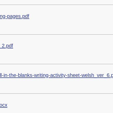
ring-pages.pdf
 2.pdf
ll-in-the-blanks-writing-activity-sheet-welsh_ver_6.
ocx