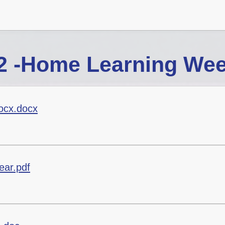
2 -Home Learning Wee
ocx.docx
ear.pdf