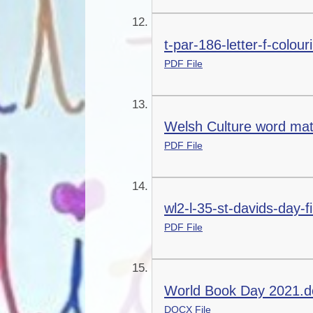
t-par-186-letter-f-colou
PDF File
Welsh Culture word mat
PDF File
wl2-l-35-st-davids-day-fi
PDF File
World Book Day 2021.d
DOCX File