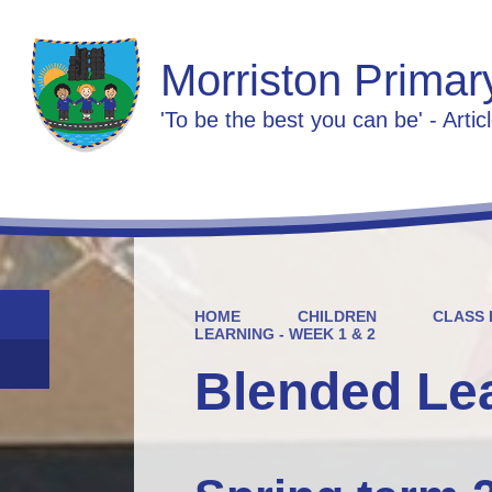
Morriston Primar
'To be the best you can be' - Artic
HOME
CHILDREN
CLASS 
LEARNING - WEEK 1 & 2
Blended Lea