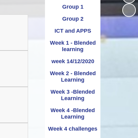
Group 1
Administering
UNCRC
School term dates and
Awards
bennig
Medicines
holidays
Group 2
rmation
ipayimpact
School Clubs
ICT and APPS
Week 1 - Blended
learning
week 14/12/2020
Week 2 - Blended
Learning
Week 3 -Blended
Learning
Week 4 -Blended
Learning
Week 4 challenges