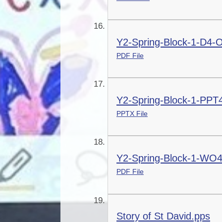
Y2-Spring-Block-1-D4-
PDF File
Y2-Spring-Block-1-PPT
PPTX File
Y2-Spring-Block-1-WO4
PDF File
Story of St David.pps