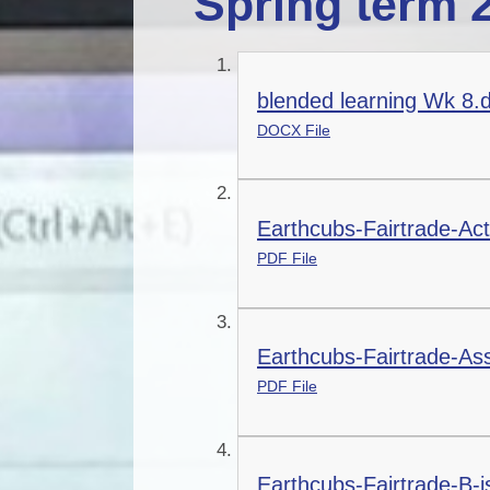
Spring term 
blended learning Wk 8.
DOCX File
Earthcubs-Fairtrade-Act
PDF File
Earthcubs-Fairtrade-As
PDF File
Earthcubs-Fairtrade-B-i