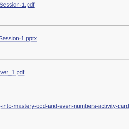
Session-1.pdf
Session-1.pptx
_ver_1.pdf
g-into-mastery-odd-and-even-numbers-activity-card