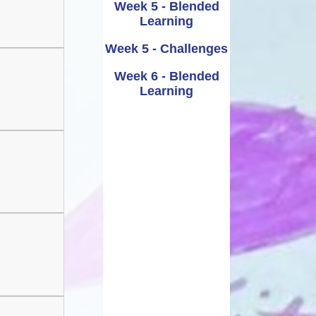
Week 5 - Blended
Learning
Week 5 - Challenges
Week 6 - Blended
Learning