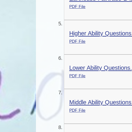
PDF File
Higher Ability Questions
PDF File
Lower Ability Questions
PDF File
Middle Ability Questions
PDF File