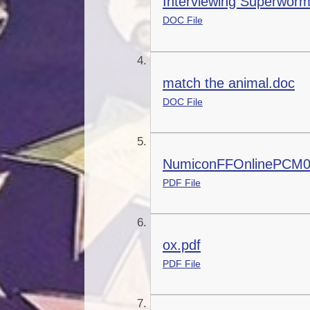
Interviewing Superwor
DOC File
match the animal.doc
DOC File
NumiconFFOnlinePCM0
PDF File
ox.pdf
PDF File