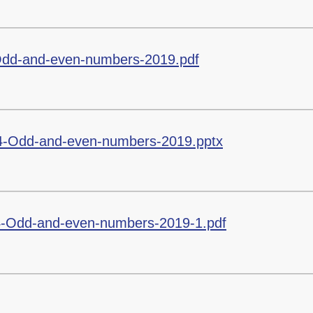
Odd-and-even-numbers-2019.pdf
4-Odd-and-even-numbers-2019.pptx
-Odd-and-even-numbers-2019-1.pdf