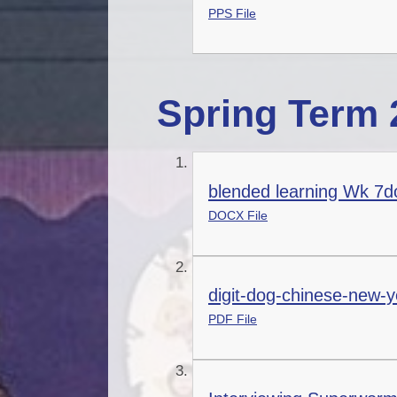
PPS File
Spring Term 
blended learning Wk 7d
DOCX File
digit-dog-chinese-new-y
PDF File