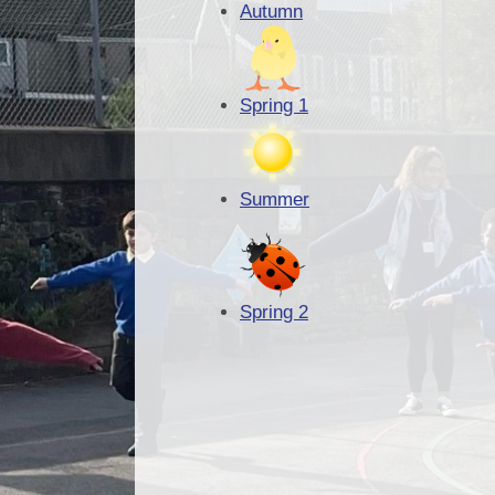
Autumn
Spring 1
Summer
Spring 2