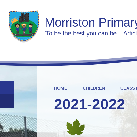
Morriston Primar
'To be the best you can be' - Artic
HOME
CHILDREN
CLASS 
2021-2022