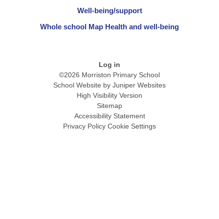
Well-being/support
Whole school Map Health and well-being
Log in
©2026 Morriston Primary School
School Website by
Juniper Websites
High Visibility Version
Sitemap
Accessibility Statement
Privacy Policy
Cookie Settings