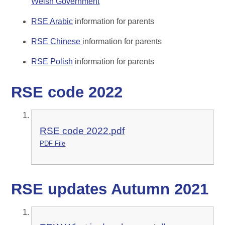
Welsh Government
RSE Arabic
information for parents
RSE Chinese
information for parents
RSE Polish
information for parents
RSE code 2022
RSE code 2022.pdf
PDF File
RSE updates Autumn 2021