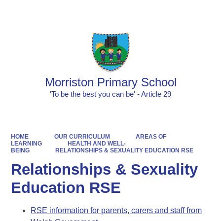
Powered by
Translate
Morriston Primary School
'To be the best you can be' - Article 29
HOME
OUR CURRICULUM
AREAS OF
LEARNING
HEALTH AND WELL-
BEING
RELATIONSHIPS & SEXUALITY EDUCATION RSE
Relationships & Sexuality
Education RSE
RSE information for parents, carers and staff from