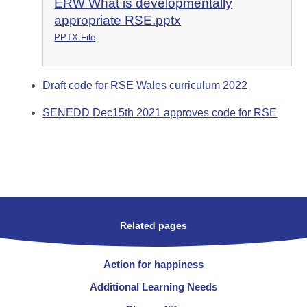
ERW What is developmentally
appropriate RSE.pptx
PPTX File
Draft code for RSE Wales curriculum 2022
SENEDD Dec15th 2021 approves code for RSE
Related pages
Action for happiness
Additional Learning Needs