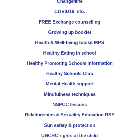
Change4life
COVID19 info.
FREE Exchange counselling
Growing up booklet
Health & Well-being toolkit MPS
Healthy Eating in school
Healthy Promoting Schools information
Healthy Schools Club
Mental Health support
Mindfulness techniques
NSPCC lessons
Relationships & Sexuality Education RSE
Sun safety & protection
UNCRC rights of the child