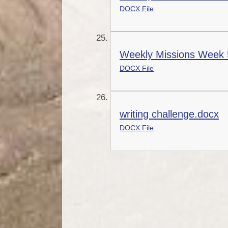
DOCX File
Weekly Missions Week 
DOCX File
writing challenge.docx
DOCX File