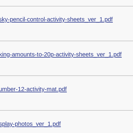
sky-pencil-control-activity-sheets_ver_1.pdf
ng-amounts-to-20p-activity-sheets_ver_1.pdf
umber-12-activity-mat.pdf
display-photos_ver_1.pdf