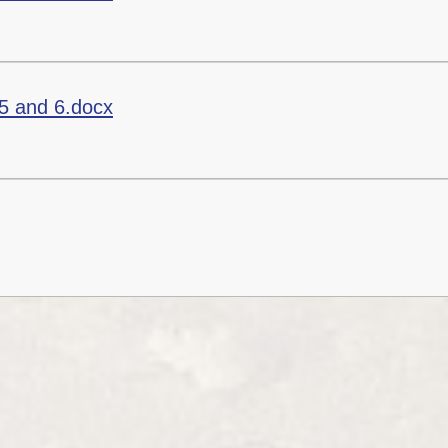
5 and 6.docx