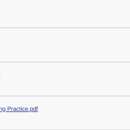
x
ing Practice.pdf