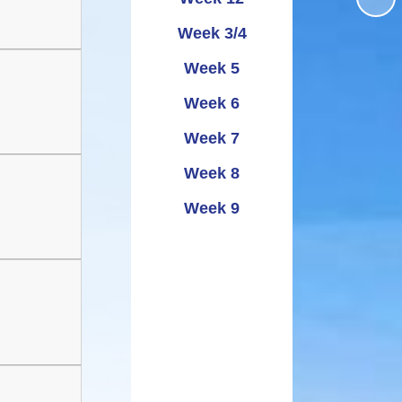
Administering
UNCRC
School term dates and
Awards
bennig
Week 3/4
Medicines
holidays
rmation
Week 5
ipayimpact
School Clubs
Week 6
Week 7
Week 8
Week 9