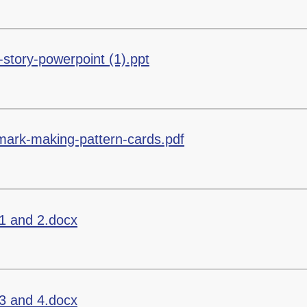
story-powerpoint (1).ppt
-mark-making-pattern-cards.pdf
1 and 2.docx
3 and 4.docx