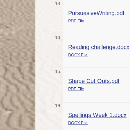
PursuasiveWriting.pdf
PDF File
Reading challenge.docx
DOCX File
Shape Cut Outs.pdf
PDF File
Spellings Week 1.docx
DOCX File