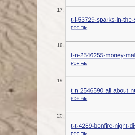
t-l-53729-sparks-in-the-
PDF File
t-n-2546255-money-maki
PDF File
t-n-2546590-all-about-n
PDF File
t-t-4289-bonfire-night-
PDF File