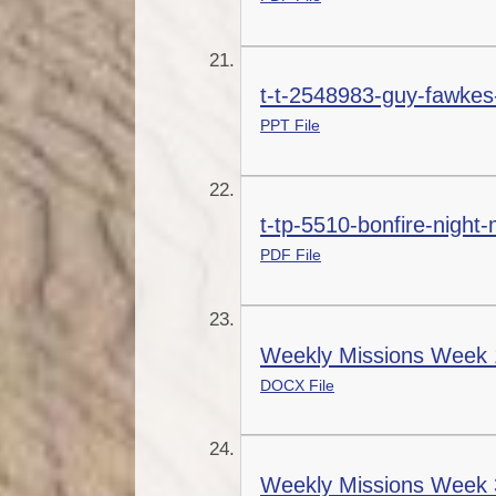
t-t-2548983-guy-fawkes-
PPT File
t-tp-5510-bonfire-night
PDF File
Weekly Missions Week 
DOCX File
Weekly Missions Week 