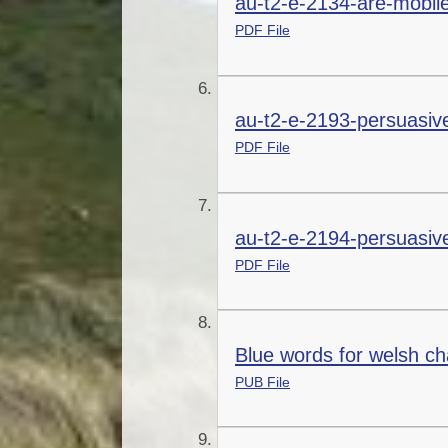
au-t2-e-2134-are-mobil
PDF File
au-t2-e-2193-persuasive
PDF File
au-t2-e-2194-persuasive
PDF File
Blue words for welsh ch
PUB File