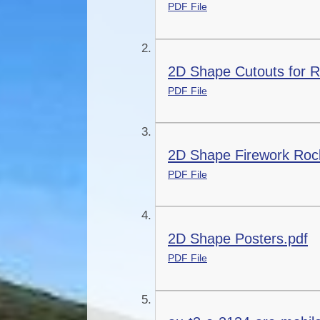
PDF File
2D Shape Cutouts for R
PDF File
2D Shape Firework Rock
PDF File
2D Shape Posters.pdf
PDF File