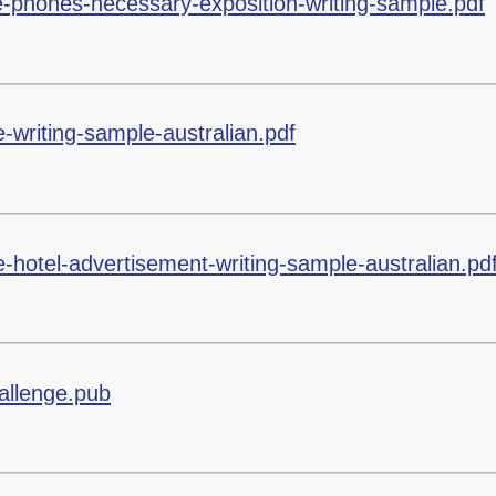
e-phones-necessary-exposition-writing-sample.pdf
-writing-sample-australian.pdf
-hotel-advertisement-writing-sample-australian.pd
allenge.pub