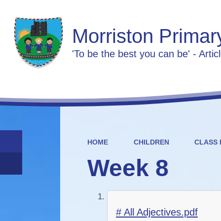
Morriston Primar
'To be the best you can be' - Artic
HOME
CHILDREN
CLASS 
Week 8
# All Adjectives.pdf