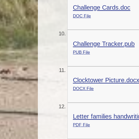
Challenge Cards.doc
DOC File
Challenge Tracker.pub
PUB File
Clocktower Picture.doc
DOCX File
Letter families handwrit
PDF File