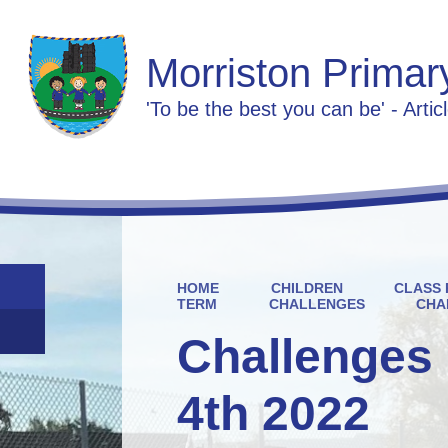
Morriston Primar
'To be the best you can be' - Artic
HOME
CHILDREN
CLASS 
TERM
CHALLENGES
CHA
Challenges 
4th 2022