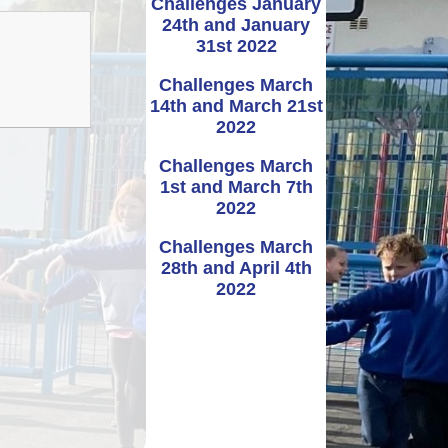
Challenges January
24th and January
Administering
UNCRC
School term dates and
Awards
bennig
Medicines
31st 2022
holidays
rmation
Challenges March
ipayimpact
School Clubs
14th and March 21st
2022
Challenges March
1st and March 7th
2022
Challenges March
28th and April 4th
2022