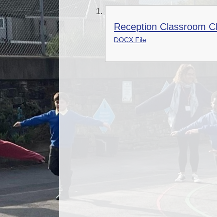
Reception Classroom Ch
DOCX File