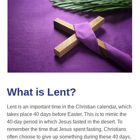
What is Lent?
Lent is an important time in the Christian calendar, which
takes place 40 days before Easter. This is to mimic the
40-day period in which Jesus fasted in the desert. To
remember the time that Jesus spent fasting, Christians
often choose to give up something during these 40 days.