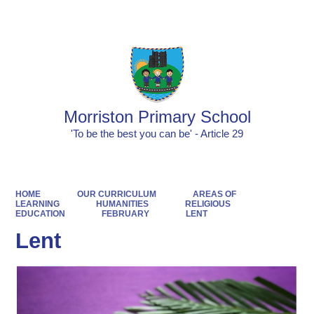
Morriston Primary School
'To be the best you can be' - Article 29
HOME
OUR CURRICULUM
AREAS OF
LEARNING
HUMANITIES
RELIGIOUS
EDUCATION
FEBRUARY
LENT
Lent