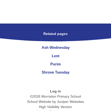
Related pages
Ash Wednesday
Lent
Purim
Shrove Tuesday
Log in
©2026 Morriston Primary School
School Website by
Juniper Websites
High Visibility Version