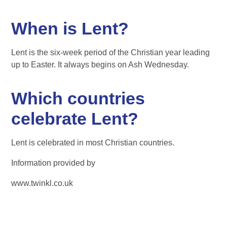
When is Lent?
Lent is the six-week period of the Christian year leading
up to Easter. It always begins on Ash Wednesday.
Which countries
celebrate Lent?
Lent is celebrated in most Christian countries.
Information provided by
www.twinkl.co.uk