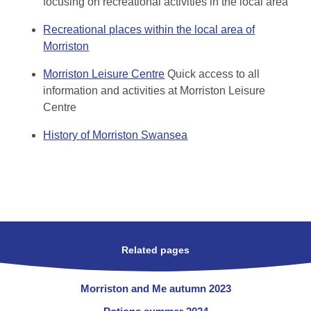
focusing on recreational activities in the local area
Recreational places within the local area of
Morriston
Morriston Leisure Centre
Quick access to all
information and activities at Morriston Leisure
Centre
History of Morriston Swansea
Related pages
Morriston and Me autumn 2023