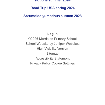
Potions summer 2024
Road Trip USA spring 2024
Scrumdiddlyumptious autumn 2023
Log in
©2026 Morriston Primary School
School Website by
Juniper Websites
High Visibility Version
Sitemap
Accessibility Statement
Privacy Policy
Cookie Settings