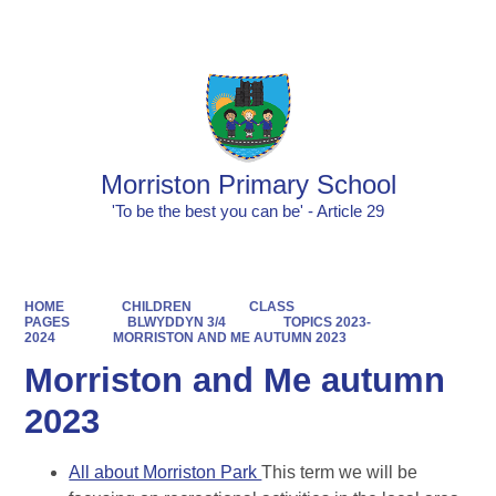
Powered by
Translate
Morriston Primary School
'To be the best you can be' - Article 29
HOME
CHILDREN
CLASS
PAGES
BLWYDDYN 3/4
TOPICS 2023-
2024
MORRISTON AND ME AUTUMN 2023
Morriston and Me autumn
2023
All about Morriston Park
This term we will be