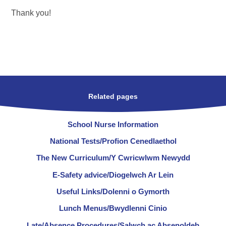
Thank you!
Related pages
School Nurse Information
National Tests/Profion Cenedlaethol
The New Curriculum/Y Cwricwlwm Newydd
E-Safety advice/Diogelwch Ar Lein
Useful Links/Dolenni o Gymorth
Lunch Menus/Bwydlenni Cinio
Late/Absence Procedures/Salwch ac Absenoldeb