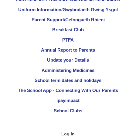
Uniform Information/Gwybodaeth Gwisg Ysgol
Parent Support/Cefnogaeth Rhieni
Breakfast Club
PTFA
Annual Report to Parents
Update your Details
Administering Medicines
School term dates and holidays
The School App - Connecting With Our Parents
ipayimpact
School Clubs
Log in