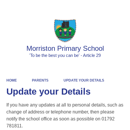
Powered by
Translate
Morriston Primary School
'To be the best you can be' - Article 29
HOME
PARENTS
UPDATE YOUR DETAILS
Update your Details
If you have any updates at all to personal details, such as
change of address or telephone number, then please
notify the school office as soon as possible on 01792
781811.