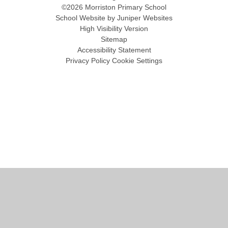
©2026 Morriston Primary School
School Website by
Juniper Websites
High Visibility Version
Sitemap
Accessibility Statement
Privacy Policy
Cookie Settings
Cookie Policy
This site uses cookies to store information on your computer.
Click
here for more information
Accept All
Manage Cookies
Deny All