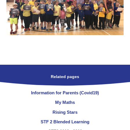
Related pages
Information for Parents (Covid19)
My Maths
Rising Stars
STF 2 Blended Learning