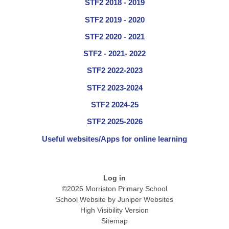
STF2 2018 - 2019
STF2 2019 - 2020
STF2 2020 - 2021
STF2 - 2021- 2022
STF2 2022-2023
STF2 2023-2024
STF2 2024-25
STF2 2025-2026
Useful websites/Apps for online learning
Log in
©2026 Morriston Primary School
School Website by
Juniper Websites
High Visibility Version
Sitemap