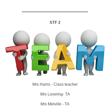
*********************************************
S
T
F
2
Mrs Harris - Class teacher
Mrs Lovering- TA
Mrs Melville - TA