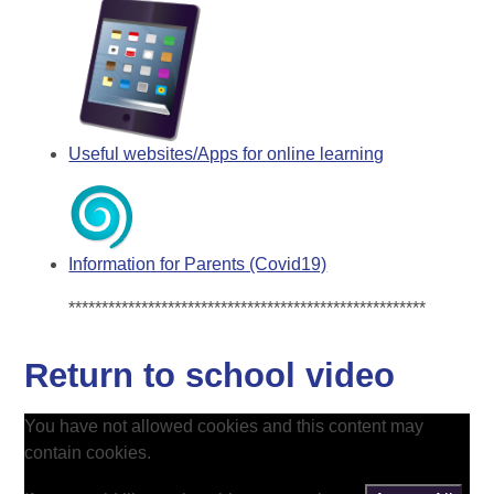
Useful websites/Apps for online learning
Information for Parents (Covid19)
******************************************************
Return to school video
You have not allowed cookies and this content may
contain cookies.