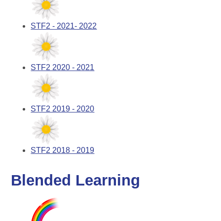
STF2 - 2021- 2022
STF2 2020 - 2021
STF2 2019 - 2020
STF2 2018 - 2019
Blended Learning