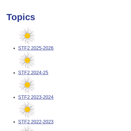
Topics
STF2 2025-2026
STF2 2024-25
STF2 2023-2024
STF2 2022-2023