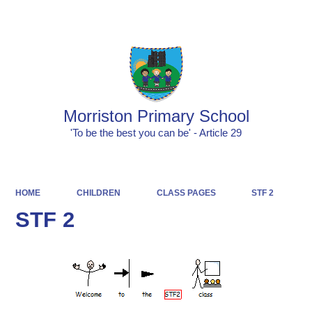
Powered by
Translate
Morriston Primary School
'To be the best you can be' - Article 29
HOME
CHILDREN
CLASS PAGES
STF 2
STF 2