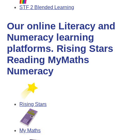
STF 2 Blended Learning
Our online Literacy and
Numeracy learning
platforms. Rising Stars
Reading MyMaths
Numeracy
Rising Stars
My Maths