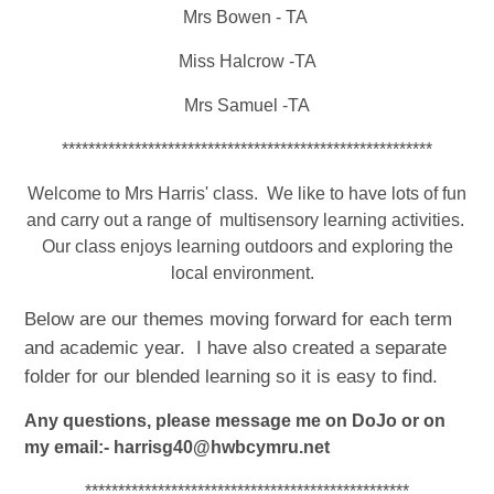
Mrs Bowen - TA
Miss Halcrow -TA
Mrs Samuel -TA
********************************************************
Welcome to Mrs Harris' class. We like to have lots of fun
and carry out a range of multisensory learning activities.
Our class enjoys learning outdoors and exploring the
local environment.
Below are our themes moving forward for each term
and academic year. I have also created a separate
folder for our blended learning so it is easy to find.
Any questions, please message me on DoJo or on
my email:- harrisg40@hwbcymru.net
*************************************************