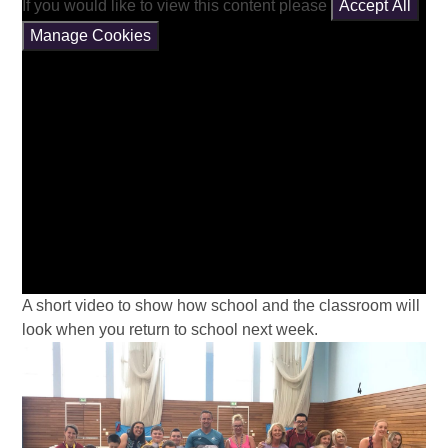
If you would like to view this content please
Accept All
Manage Cookies
A short video to show how school and the classroom will
look when you return to school next week.