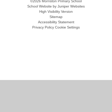
©2026 Morriston Primary School
School Website by
Juniper Websites
High Visibility Version
Sitemap
Accessibility Statement
Privacy Policy
Cookie Settings
Cookie Policy
This site uses cookies to store information on your computer.
Click
here for more information
Accept All
Manage Cookies
Deny All