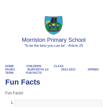
Powered by
Translate
Morriston Primary School
'To be the best you can be' - Article 29
HOME
CHILDREN
CLASS
PAGES
BLWYDDYN 1/2
2022-2023
SPRING
TERM
FUN FACTS
Fun Facts
Fun Facts!