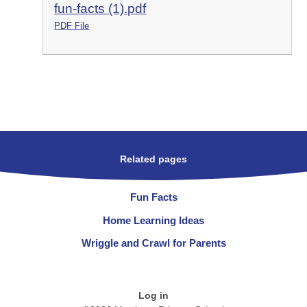
fun-facts (1).pdf
PDF File
Related pages
Fun Facts
Home Learning Ideas
Wriggle and Crawl for Parents
Log in