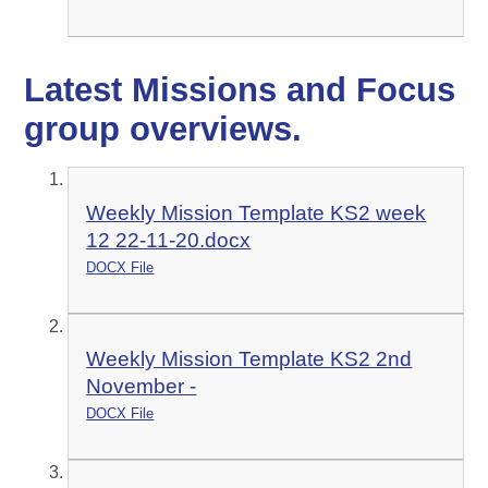
Latest Missions and Focus
group overviews.
Weekly Mission Template KS2 week
12 22-11-20.docx
DOCX File
Weekly Mission Template KS2 2nd
November -
DOCX File