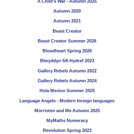
A Child's War - Autumn 2025
Autumn 2020
Autumn 2021
Beast Creator
Beast Creator Summer 2026
Bloodheart Spring 2026
Blwyddyn 5/6 Hydref 2023
Gallery Rebels Autumn 2022
Gallery Rebels Autumn 2024
Hola Mexico Summer 2025
Language Angels - Modern foreign languages
Morriston and Me Autumn 2025
MyMaths Numeracy
Revolution Spring 2023