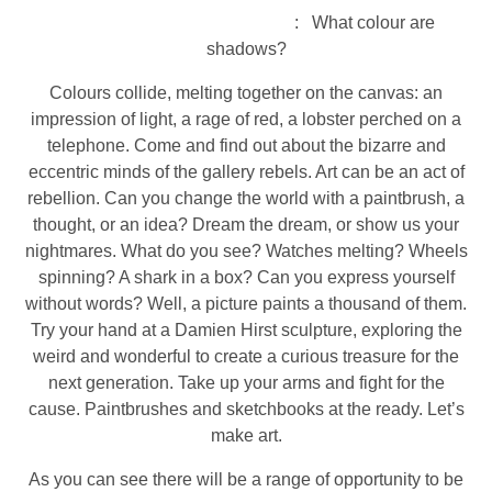
: What colour are
shadows?
Colours collide, melting together on the canvas: an
impression of light, a rage of red, a lobster perched on a
telephone. Come and find out about the bizarre and
eccentric minds of the gallery rebels. Art can be an act of
rebellion. Can you change the world with a paintbrush, a
thought, or an idea? Dream the dream, or show us your
nightmares. What do you see? Watches melting? Wheels
spinning? A shark in a box? Can you express yourself
without words? Well, a picture paints a thousand of them.
Try your hand at a Damien Hirst sculpture, exploring the
weird and wonderful to create a curious treasure for the
next generation. Take up your arms and fight for the
cause. Paintbrushes and sketchbooks at the ready. Let’s
make art.
As you can see there will be a range of opportunity to be