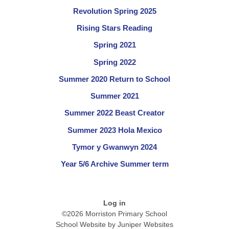
Revolution Spring 2025
Rising Stars Reading
Spring 2021
Spring 2022
Summer 2020 Return to School
Summer 2021
Summer 2022 Beast Creator
Summer 2023 Hola Mexico
Tymor y Gwanwyn 2024
Year 5/6 Archive Summer term
Log in
©2026 Morriston Primary School
School Website by
Juniper Websites