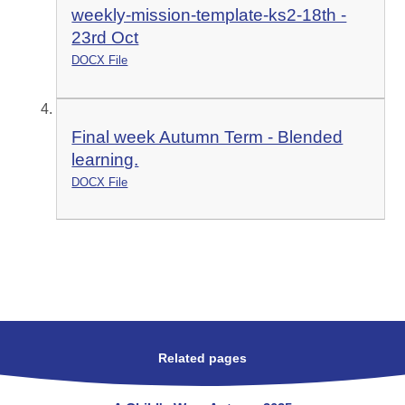
weekly-mission-template-ks2-18th -
23rd Oct
DOCX File
Final week Autumn Term - Blended
learning.
DOCX File
Related pages