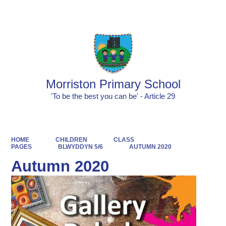
Powered by
Translate
Morriston Primary School
'To be the best you can be' - Article 29
HOME
CHILDREN
CLASS
PAGES
BLWYDDYN 5/6
AUTUMN 2020
Autumn 2020