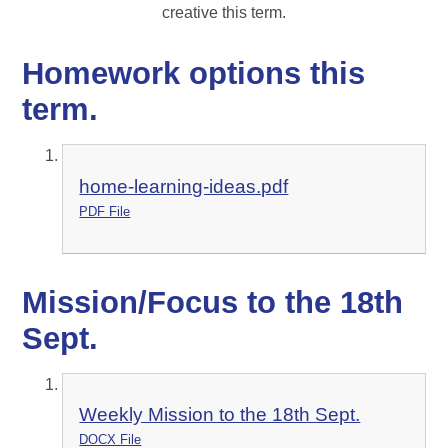
creative this term.
Homework options this
term.
home-learning-ideas.pdf
PDF File
Mission/Focus to the 18th
Sept.
Weekly Mission to the 18th Sept.
DOCX File