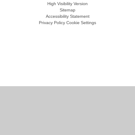
High Visibility Version
Sitemap
Accessibility Statement
Privacy Policy
Cookie Settings
Cookie Policy
This site uses cookies to store information on your computer.
Click
here for more information
Accept All
Manage Cookies
Deny All