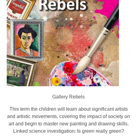
Gallery Rebels
This term the children will learn about significant artists
and artistic movements, covering the impact of society on
art and begin to master new painting and drawing skills.
Linked science investigation: Is green really green?