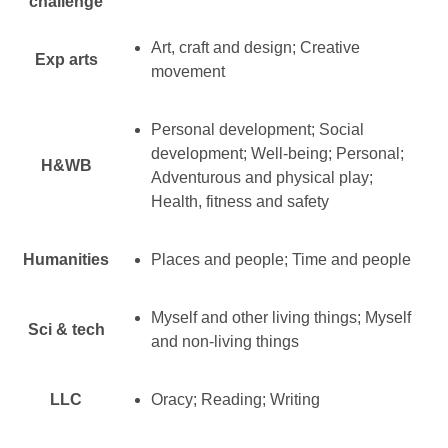
challenge
Art, craft and design; Creative
Exp arts
movement
Personal development; Social
development; Well-being; Personal;
H&WB
Adventurous and physical play;
Health, fitness and safety
Humanities
Places and people; Time and people
Myself and other living things; Myself
Sci & tech
and non-living things
LLC
Oracy; Reading; Writing