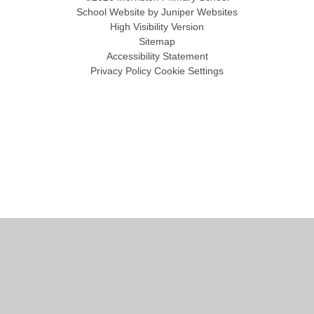
School Website by
Juniper Websites
High Visibility Version
Sitemap
Accessibility Statement
Privacy Policy
Cookie Settings
Cookie Policy
This site uses cookies to store information on your computer.
Click
here for more information
Accept All
Manage Cookies
Deny All