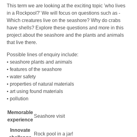
This term we are looking at the exciting topic 'who lives
in a Rockpool?' We will focus on questions such as -
Which creatures live on the seashore? Why do crabs
have shells? Explore these questions and more in this
project about the seashore and the plants and animals
that live there.
Possible lines of enquiry include:
• seashore plants and animals
• features of the seashore
• water safety
• properties of natural materials
• art using found materials
• pollution
Memorable
Seashore visit
experience
Innovate
Rock pool in a jar!