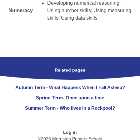
Developing numerical reasoning;
Numeracy
Using number skills; Using measuring
skills; Using data skills
Related pages
Autumn Term - What Happens When I Fall Asleep?
Spring Term- Once upon a time
Summer Term - Who lives in a Rockpool?
Log in
©2026 Morriston Primary School