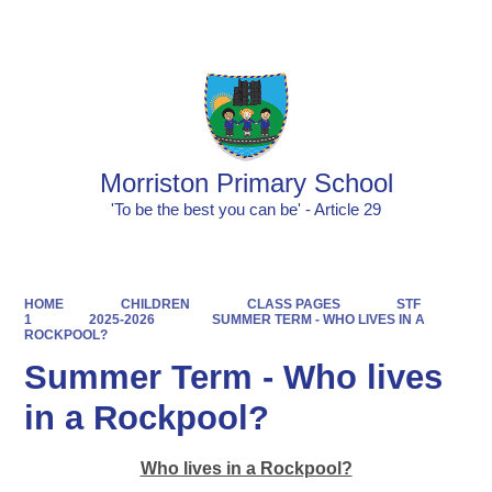
Powered by
Translate
Morriston Primary School
'To be the best you can be' - Article 29
HOME
CHILDREN
CLASS PAGES
STF
1
2025-2026
SUMMER TERM - WHO LIVES IN A
ROCKPOOL?
Summer Term - Who lives
in a Rockpool?
Who lives in a Rockpool?